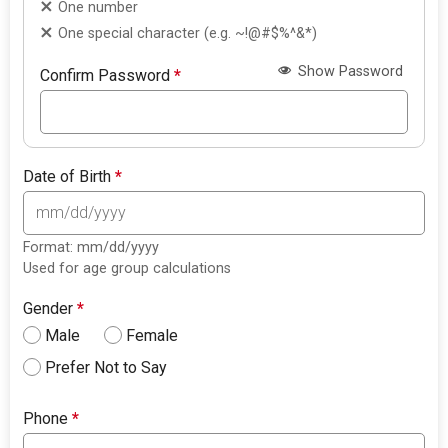
One number
One special character (e.g. ~!@#$%^&*)
Show Password
Confirm Password
*
Date of Birth
*
Format: mm/dd/yyyy
Used for age group calculations
Gender
*
Male
Female
Prefer Not to Say
Phone
*