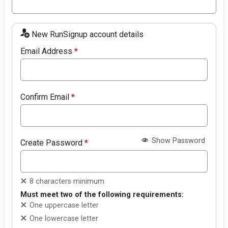
New RunSignup account details
Email Address
*
Confirm Email
*
Show Password
Create Password
*
8 characters minimum
Must meet two of the following requirements:
One uppercase letter
One lowercase letter