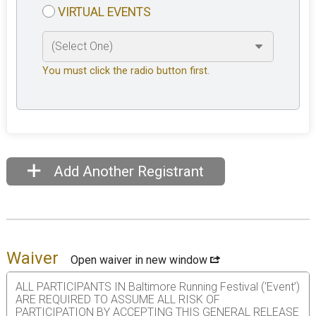
VIRTUAL EVENTS
You must click the radio button first.
Add Another Registrant
Waiver
Open waiver in new window
ALL PARTICIPANTS IN Baltimore Running Festival (‘Event’)
ARE REQUIRED TO ASSUME ALL RISK OF
PARTICIPATION BY ACCEPTING THIS GENERAL RELEASE