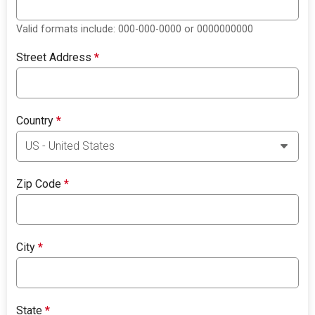
Valid formats include: 000-000-0000 or 0000000000
Street Address
*
Country
*
Zip Code
*
City
*
State
*