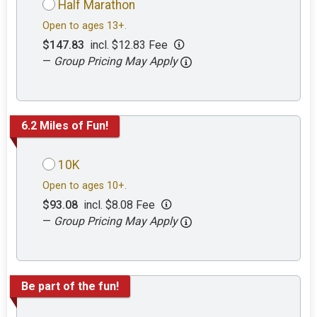
Half Marathon
Open to ages 13+.
$147.83
incl. $12.83 Fee
—
Group Pricing May Apply
6.2 Miles of Fun!
10K
Open to ages 10+.
$93.08
incl. $8.08 Fee
—
Group Pricing May Apply
Be part of the fun!