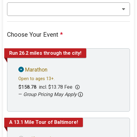
Choose Your Event
*
Run 26.2 miles through the city!
Marathon
Open to ages 13+.
$158.78
incl. $13.78 Fee
—
Group Pricing May Apply
A 13.1 Mile Tour of Baltimore!