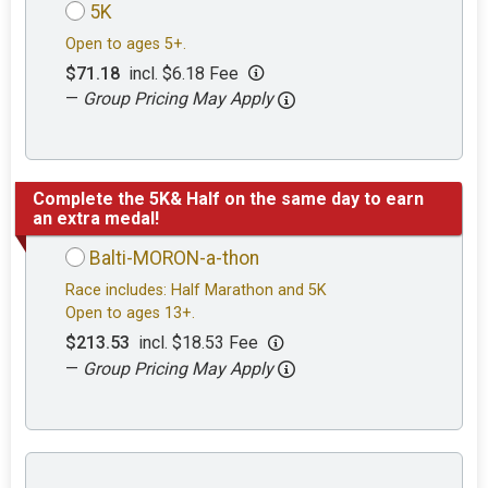
5K
Open to ages 5+.
$71.18
incl. $6.18 Fee
—
Group Pricing May Apply
Complete the 5K& Half on the same day to earn
an extra medal!
Balti-MORON-a-thon
Race includes: Half Marathon and 5K
Open to ages 13+.
$213.53
incl. $18.53 Fee
—
Group Pricing May Apply