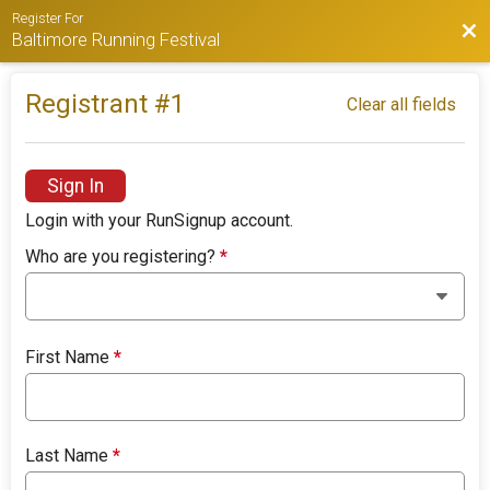
Register For
Bac
Baltimore Running Festival
Registrant #
1
Clear all fields
Sign In
Login with your RunSignup account.
Who are you registering?
*
First Name
*
Last Name
*