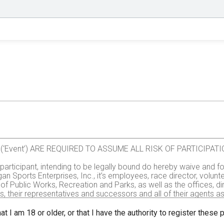
val (‘Event’) ARE REQUIRED TO ASSUME ALL RISK OF PARTICIP
e participant, intending to be legally bound do hereby waive and fo
gan Sports Enterprises, Inc., it’s employees, race director, volu
of Public Works, Recreation and Parks, as well as the offices, d
rs, their representatives and successors and all of their agents assi
all injuries and/or damages suffered by me before, during or aft
, administrators, or assignees.
at I am 18 or older, or that I have the authority to register these