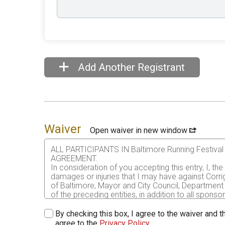
Add Another Registrant
Waiver
Open waiver in new window
ALL PARTICIPANTS IN Baltimore Running Festi
AGREEMENT.
In consideration of you accepting this entry, I, th
damages or injuries that I may have against Corri
of Baltimore, Mayor and City Council, Department 
of the preceding entities, in addition to all sponso
me or my personal property. This release includes 
that this release is binding on my heirs, executors
By checking this box, I agree to the waiver and th
agree to the
Privacy Policy
.