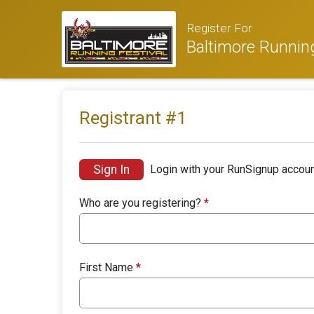
Register For
Baltimore Running
Registrant #
1
Sign In
Login with your RunSignup accoun
Who are you registering?
*
First Name
*