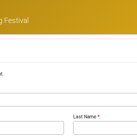
 Festival
t.
Last Name
*