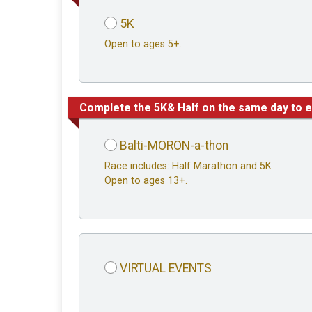
5K
Open to ages 5+.
Complete the 5K& Half on the same day to e
Balti-MORON-a-thon
Race includes: Half Marathon and 5K
Open to ages 13+.
VIRTUAL EVENTS