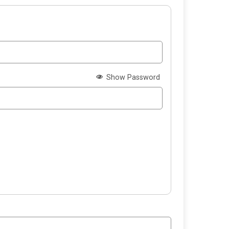
Show Password