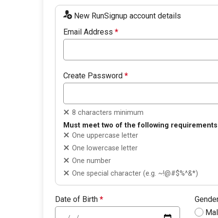
New RunSignup account details
Email Address
*
Create Password
*
8 characters minimum
Must meet two of the following requirements
One uppercase letter
One lowercase letter
One number
One special character (e.g. ~!@#$%^&*)
Date of Birth
*
Gende
Ma