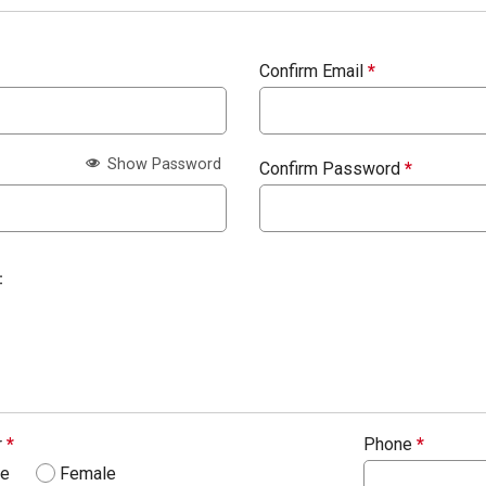
Confirm Email
*
Show Password
Confirm Password
*
:
r
*
Phone
*
le
Female