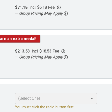
$71.18
incl. $6.18 Fee
—
Group Pricing May Apply
arn an extra medal!
$213.53
incl. $18.53 Fee
—
Group Pricing May Apply
You must click the radio button first.