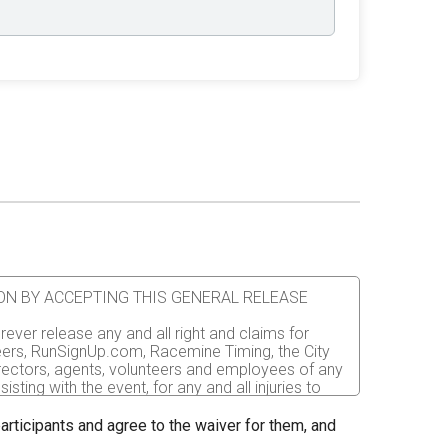
ATION BY ACCEPTING THIS GENERAL RELEASE
rever release any and all right and claims for
nteers, RunSignUp.com, Racemine Timing, the City
irectors, agents, volunteers and employees of any
sting with the event, for any and all injuries to
er the event. I recognize, intend and understand
 participants and agree to the waiver for them, and