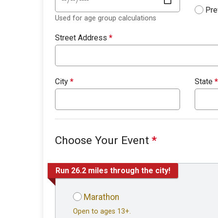
Pre
Used for age group calculations
Street Address
*
City
*
State
*
Choose Your Event
*
Run 26.2 miles through the city!
Marathon
Open to ages 13+.