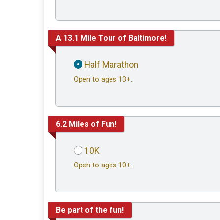
A 13.1 Mile Tour of Baltimore!
Half Marathon
Open to ages 13+.
6.2 Miles of Fun!
10K
Open to ages 10+.
Be part of the fun!