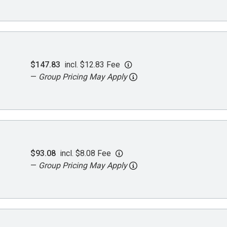
$147.83
incl. $12.83 Fee
—
Group Pricing May Apply
$93.08
incl. $8.08 Fee
—
Group Pricing May Apply