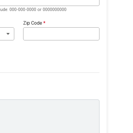
clude: 000-000-0000 or 0000000000
Zip Code
*