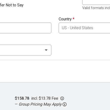
fer Not to Say
Valid formats in
Country
*
$158.78
incl. $13.78 Fee
—
Group Pricing May Apply