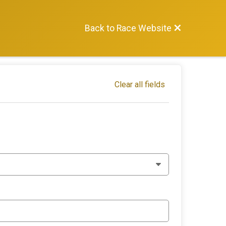
Back to Race Website
Clear all fields