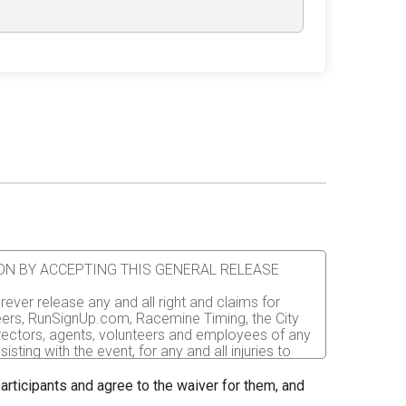
ATION BY ACCEPTING THIS GENERAL RELEASE
rever release any and all right and claims for
nteers, RunSignUp.com, Racemine Timing, the City
irectors, agents, volunteers and employees of any
sting with the event, for any and all injuries to
er the event. I recognize, intend and understand
 participants and agree to the waiver for them, and