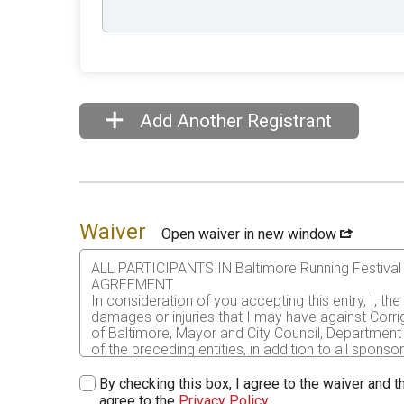
Add Another Registrant
Waiver
Open waiver in new window
ALL PARTICIPANTS IN Baltimore Running Festi
AGREEMENT.
In consideration of you accepting this entry, I, th
damages or injuries that I may have against Corri
of Baltimore, Mayor and City Council, Department 
of the preceding entities, in addition to all sponso
me or my personal property. This release includes 
that this release is binding on my heirs, executors
By checking this box, I agree to the waiver and th
agree to the
Privacy Policy
.