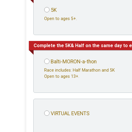
5K
Open to ages 5+.
Complete the 5K& Half on the same day to e
Balti-MORON-a-thon
Race includes: Half Marathon and 5K
Open to ages 13+.
VIRTUAL EVENTS