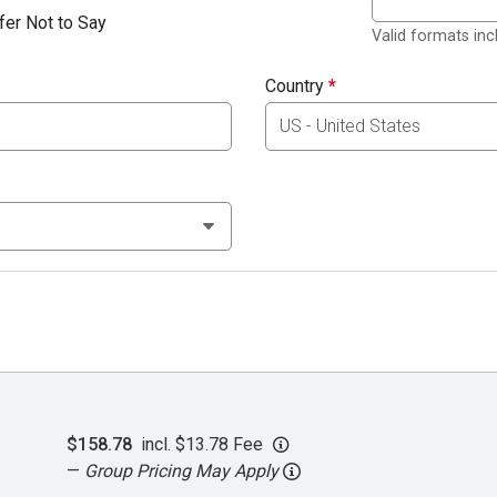
fer Not to Say
Valid formats in
Country
*
$158.78
incl. $13.78 Fee
—
Group Pricing May Apply