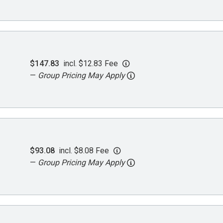
$147.83
incl. $12.83 Fee
—
Group Pricing May Apply
$93.08
incl. $8.08 Fee
—
Group Pricing May Apply