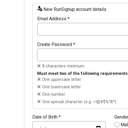
New RunSignup account details
Email Address
*
Create Password
*
8 characters minimum
Must meet two of the following requirements
One uppercase letter
One lowercase letter
One number
One special character (e.g. ~!@#$%^&*)
Date of Birth
*
Gende
Ma