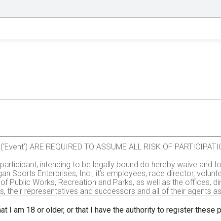
val (‘Event’) ARE REQUIRED TO ASSUME ALL RISK OF PARTICIP
e participant, intending to be legally bound do hereby waive and fo
gan Sports Enterprises, Inc., it’s employees, race director, volu
of Public Works, Recreation and Parks, as well as the offices, d
rs, their representatives and successors and all of their agents assi
all injuries and/or damages suffered by me before, during or aft
, administrators, or assignees.
at I am 18 or older, or that I have the authority to register these