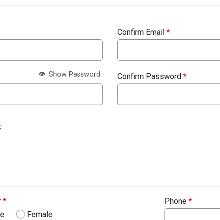
Confirm Email
*
Show Password
Confirm Password
*
:
r
*
Phone
*
le
Female