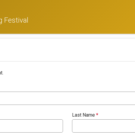
 Festival
t.
Last Name
*