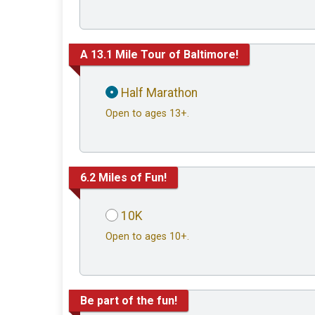
A 13.1 Mile Tour of Baltimore!
Half Marathon
Open to ages 13+.
6.2 Miles of Fun!
10K
Open to ages 10+.
Be part of the fun!