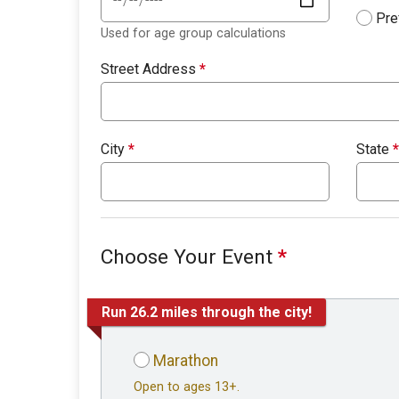
Pre
Used for age group calculations
Street Address
*
City
*
State
*
Choose Your Event
*
Run 26.2 miles through the city!
Marathon
Open to ages 13+.