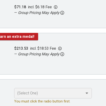
$71.18
incl. $6.18 Fee
—
Group Pricing May Apply
arn an extra medal!
$213.53
incl. $18.53 Fee
—
Group Pricing May Apply
You must click the radio button first.