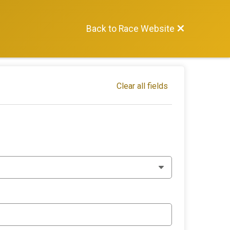
Back to Race Website
Clear all fields