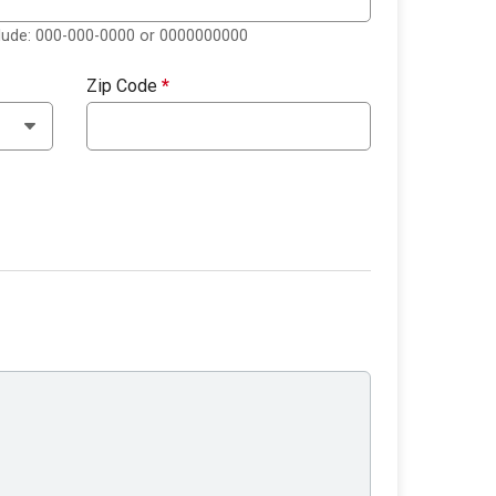
clude: 000-000-0000 or 0000000000
Zip Code
*