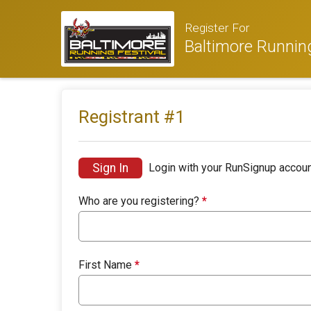
Register For
Baltimore Running
Registrant #
1
Sign In
Login with your RunSignup accoun
Who are you registering?
*
First Name
*