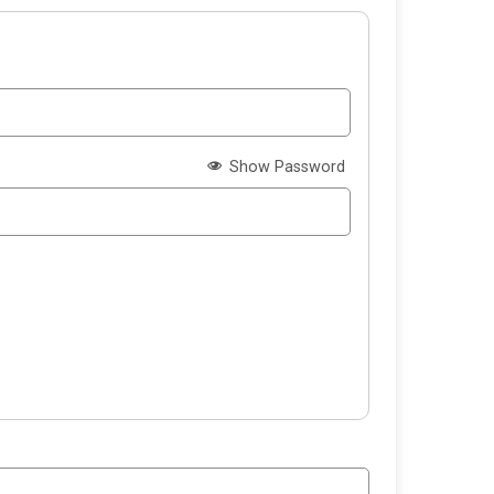
Show Password