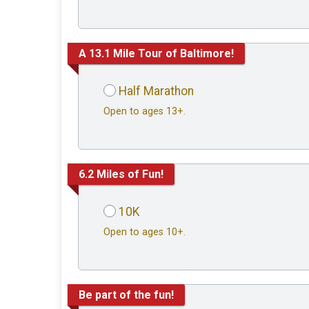
A 13.1 Mile Tour of Baltimore!
Half Marathon
Open to ages 13+.
6.2 Miles of Fun!
10K
Open to ages 10+.
Be part of the fun!