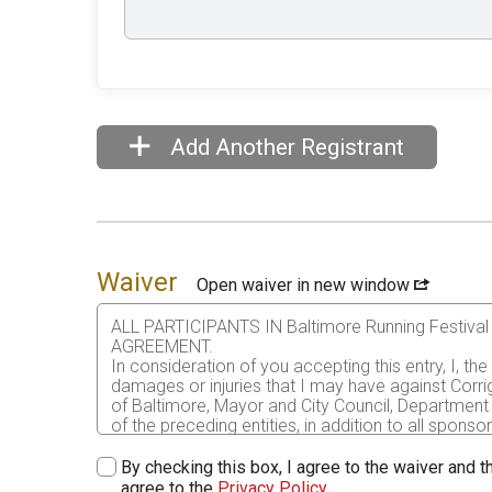
Add Another Registrant
Waiver
Open waiver in new window
ALL PARTICIPANTS IN Baltimore Running Festi
AGREEMENT.
In consideration of you accepting this entry, I, th
damages or injuries that I may have against Corri
of Baltimore, Mayor and City Council, Department 
of the preceding entities, in addition to all sponso
me or my personal property. This release includes 
that this release is binding on my heirs, executors
By checking this box, I agree to the waiver and th
agree to the
Privacy Policy
.