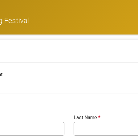
 Festival
t.
Last Name
*