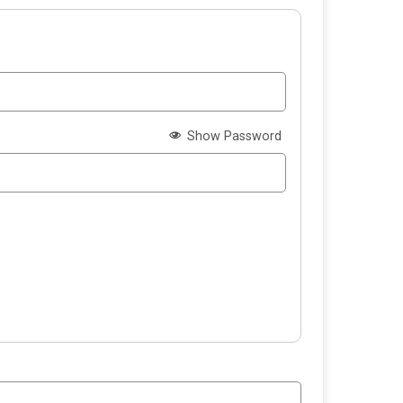
Show Password