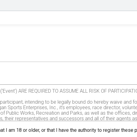
val (‘Event’) ARE REQUIRED TO ASSUME ALL RISK OF PARTICIP
e participant, intending to be legally bound do hereby waive and fo
gan Sports Enterprises, Inc., it’s employees, race director, volu
of Public Works, Recreation and Parks, as well as the offices, d
rs, their representatives and successors and all of their agents assi
all injuries and/or damages suffered by me before, during or aft
, administrators, or assignees.
at I am 18 or older, or that I have the authority to register these