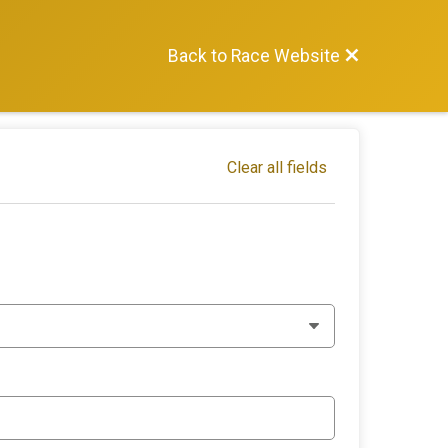
Back to Race Website
Clear all fields