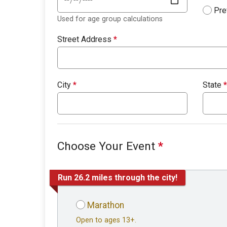
Pre
Used for age group calculations
Street Address
*
City
*
State
*
Choose Your Event
*
Run 26.2 miles through the city!
Marathon
Open to ages 13+.