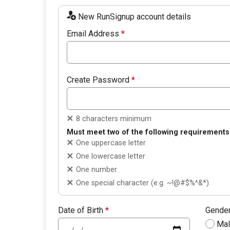
New RunSignup account details
Email Address
*
Create Password
*
8 characters minimum
Must meet two of the following requirements
One uppercase letter
One lowercase letter
One number
One special character (e.g. ~!@#$%^&*)
Date of Birth
*
Gende
Ma