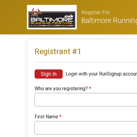
Register For
Baltimore Running
Registrant #
1
Sign In
Login with your RunSignup accoun
Who are you registering?
*
First Name
*