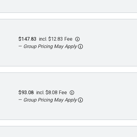
$147.83
incl. $12.83 Fee
—
Group Pricing May Apply
$93.08
incl. $8.08 Fee
—
Group Pricing May Apply