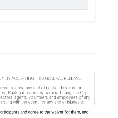
ATION BY ACCEPTING THIS GENERAL RELEASE
rever release any and all right and claims for
nteers, RunSignUp.com, Racemine Timing, the City
irectors, agents, volunteers and employees of any
sting with the event, for any and all injuries to
er the event. I recognize, intend and understand
 participants and agree to the waiver for them, and