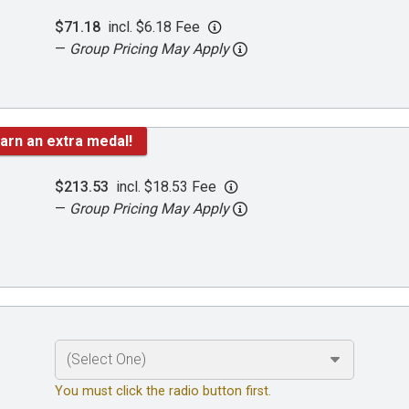
$71.18
incl. $6.18 Fee
—
Group Pricing May Apply
arn an extra medal!
$213.53
incl. $18.53 Fee
—
Group Pricing May Apply
You must click the radio button first.