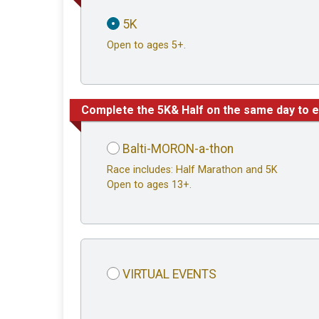
5K
Open to ages 5+.
Complete the 5K& Half on the same day to e
Balti-MORON-a-thon
Race includes: Half Marathon and 5K
Open to ages 13+.
VIRTUAL EVENTS