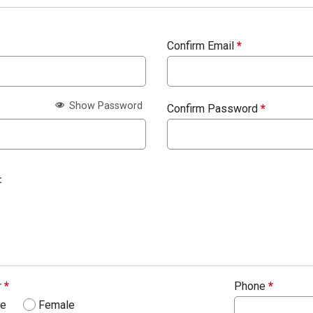
Confirm Email
*
Show Password
Confirm Password
*
:
r
*
Phone
*
le
Female