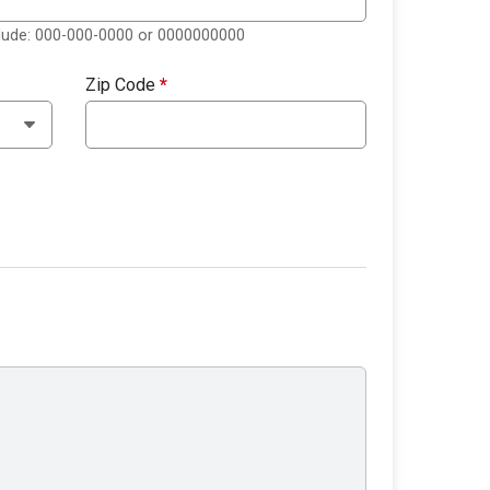
clude: 000-000-0000 or 0000000000
Zip Code
*