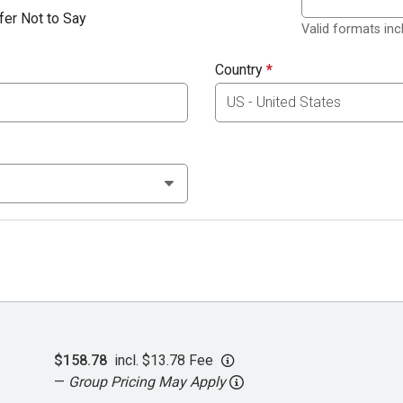
fer Not to Say
Valid formats in
Country
*
$158.78
incl. $13.78 Fee
—
Group Pricing May Apply