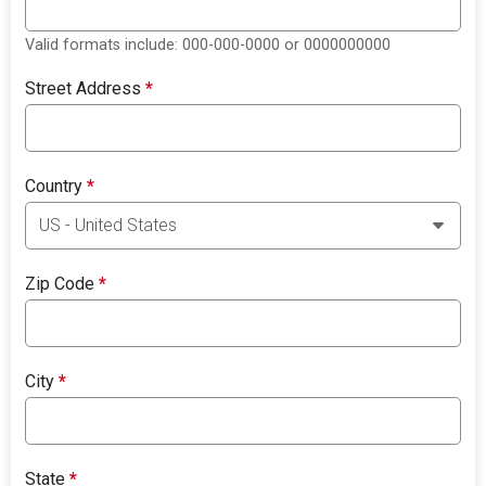
Valid formats include: 000-000-0000 or 0000000000
Street Address
*
Country
*
Zip Code
*
City
*
State
*