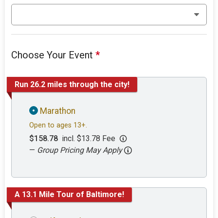
Choose Your Event
*
Run 26.2 miles through the city!
Marathon
Open to ages 13+.
$158.78
incl. $13.78 Fee
—
Group Pricing May Apply
A 13.1 Mile Tour of Baltimore!