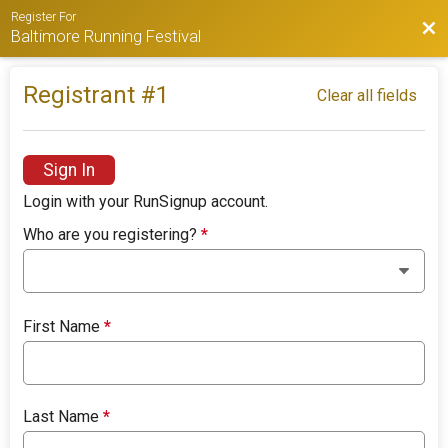
Register For
Bac
Baltimore Running Festival
Registrant #
1
Clear all fields
Sign In
Login with your RunSignup account.
Who are you registering?
*
First Name
*
Last Name
*