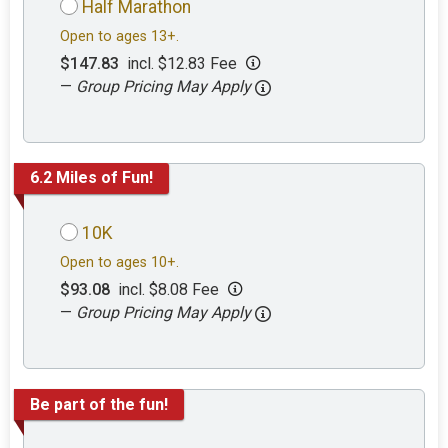
Half Marathon
Open to ages 13+.
$147.83
incl. $12.83 Fee
—
Group Pricing May Apply
6.2 Miles of Fun!
10K
Open to ages 10+.
$93.08
incl. $8.08 Fee
—
Group Pricing May Apply
Be part of the fun!