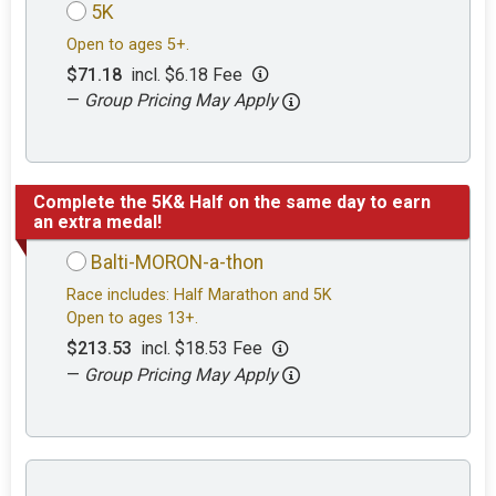
5K
Open to ages 5+.
$71.18
incl. $6.18 Fee
—
Group Pricing May Apply
Complete the 5K& Half on the same day to earn
an extra medal!
Balti-MORON-a-thon
Race includes: Half Marathon and 5K
Open to ages 13+.
$213.53
incl. $18.53 Fee
—
Group Pricing May Apply