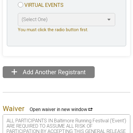
VIRTUAL EVENTS
You must click the radio button first.
Add Another Registrant
Waiver
Open waiver in new window
ALL PARTICIPANTS IN Baltimore Running Festival (‘Event’)
ARE REQUIRED TO ASSUME ALL RISK OF
PARTICIPATION BY ACCEPTING THIS GENERAL RELEASE