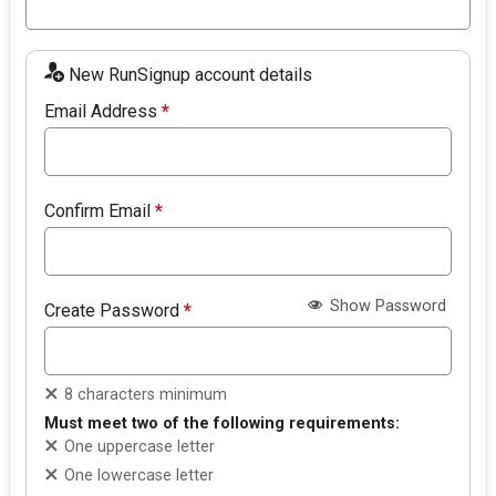
New RunSignup account details
Email Address
*
Confirm Email
*
Show Password
Create Password
*
8 characters minimum
Must meet two of the following requirements:
One uppercase letter
One lowercase letter