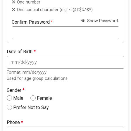
One number
One special character (e.g. ~!@#$%^&*)
Show Password
Confirm Password
*
Date of Birth
*
Format: mm/dd/yyyy
Used for age group calculations
Gender
*
Male
Female
Prefer Not to Say
Phone
*