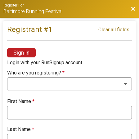
Register For
Bac
Baltimore Running Festival
Registrant #
1
Clear all fields
Sign In
Login with your RunSignup account.
Who are you registering?
*
First Name
*
Last Name
*