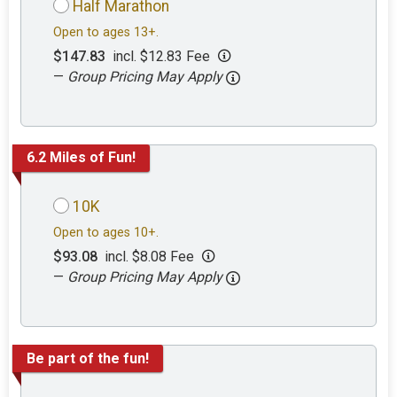
Half Marathon
Open to ages 13+.
$147.83
incl. $12.83 Fee
—
Group Pricing May Apply
6.2 Miles of Fun!
10K
Open to ages 10+.
$93.08
incl. $8.08 Fee
—
Group Pricing May Apply
Be part of the fun!