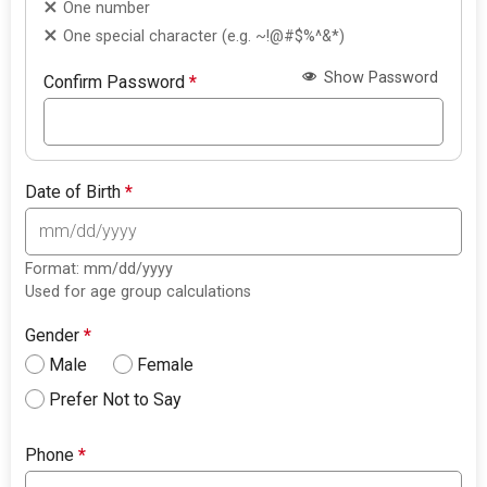
One number
One special character (e.g. ~!@#$%^&*)
Show Password
Confirm Password
*
Date of Birth
*
Format: mm/dd/yyyy
Used for age group calculations
Gender
*
Male
Female
Prefer Not to Say
Phone
*