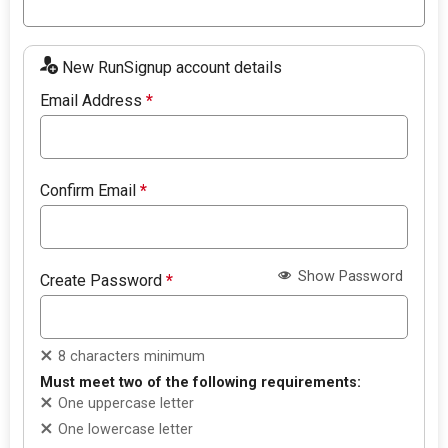
New RunSignup account details
Email Address
*
Confirm Email
*
Show Password
Create Password
*
8 characters minimum
Must meet two of the following requirements:
One uppercase letter
One lowercase letter