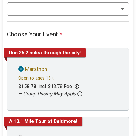
Choose Your Event
*
Run 26.2 miles through the city!
Marathon
Open to ages 13+.
$158.78
incl. $13.78 Fee
—
Group Pricing May Apply
A 13.1 Mile Tour of Baltimore!