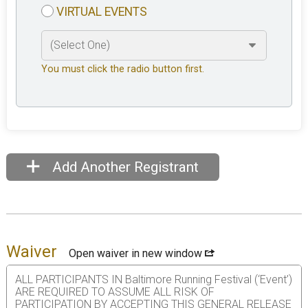
VIRTUAL EVENTS
You must click the radio button first.
Add Another Registrant
Waiver
Open waiver in new window
ALL PARTICIPANTS IN Baltimore Running Festival (‘Event’)
ARE REQUIRED TO ASSUME ALL RISK OF
PARTICIPATION BY ACCEPTING THIS GENERAL RELEASE