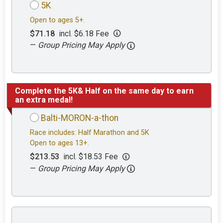
5K
Open to ages 5+.
$71.18
incl. $6.18 Fee
—
Group Pricing May Apply
Complete the 5K& Half on the same day to earn
an extra medal!
Balti-MORON-a-thon
Race includes: Half Marathon and 5K
Open to ages 13+.
$213.53
incl. $18.53 Fee
—
Group Pricing May Apply