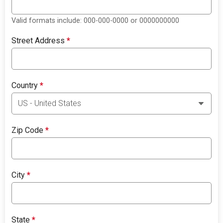
Valid formats include: 000-000-0000 or 0000000000
Street Address
*
Country
*
Zip Code
*
City
*
State
*