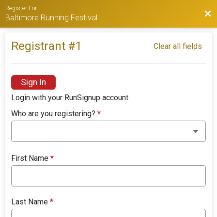
Register For
Bac
Baltimore Running Festival
Registrant #
1
Clear all fields
Sign In
Login with your RunSignup account.
Who are you registering?
*
First Name
*
Last Name
*