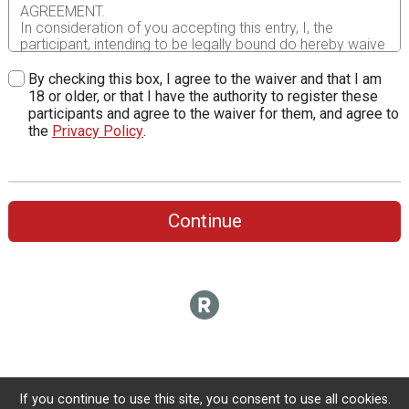
AGREEMENT.
In consideration of you accepting this entry, I, the
participant, intending to be legally bound do hereby waive
and forever release any and all right and claims for
damages or injuries that I may have against Corrigan
By checking this box, I agree to the waiver and that I am
Sports Enterprises, Inc., it’s employees, race director,
18 or older, or that I have the authority to register these
volunteers, RunSignUp.com, Racemine Timing, the City of
participants and agree to the waiver for them, and agree to
Baltimore, Mayor and City Council, Department of Public
the
Privacy Policy
.
Works, Recreation and Parks, as well as the offices,
directors, agents, volunteers and employees of any of the
preceding entities, in addition to all sponsors, their
representatives and successors and all of their agents
assisting with the event, for any and all injuries to me or
Continue
my personal property. This release includes all injuries
and/or damages suffered by me before, during or after
the event. I recognize, intend and understand that this
release is binding on my heirs, executors, administrators,
or assignees.
I know that running a road race is a potentially hazardous
activity. I should not enter and run unless I am medically
able to do so and properly trained. I assume all risks
associated with running in this event including, but not
limited to: falls, contact with other participants, the effects
If you continue to use this site, you consent to use all cookies.
of weather, traffic, and course conditions, and waive any