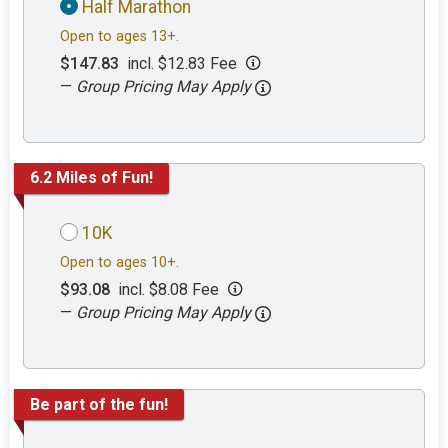
Half Marathon
Open to ages 13+.
$147.83
incl. $12.83 Fee
—
Group Pricing May Apply
6.2 Miles of Fun!
10K
Open to ages 10+.
$93.08
incl. $8.08 Fee
—
Group Pricing May Apply
Be part of the fun!