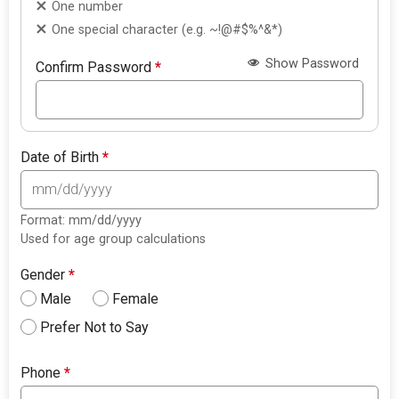
One number
One special character (e.g. ~!@#$%^&*)
Show Password
Confirm Password
*
Date of Birth
*
Format: mm/dd/yyyy
Used for age group calculations
Gender
*
Male
Female
Prefer Not to Say
Phone
*