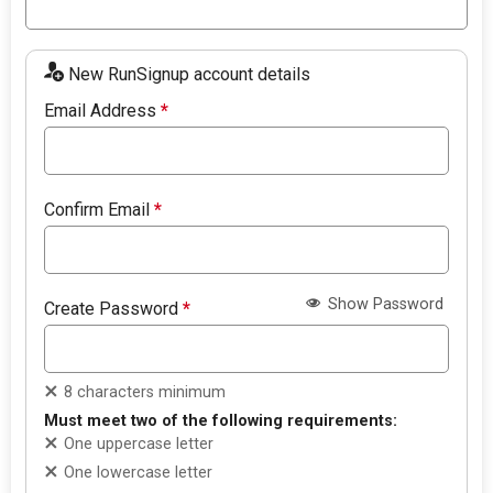
New RunSignup account details
Email Address
*
Confirm Email
*
Show Password
Create Password
*
8 characters minimum
Must meet two of the following requirements:
One uppercase letter
One lowercase letter