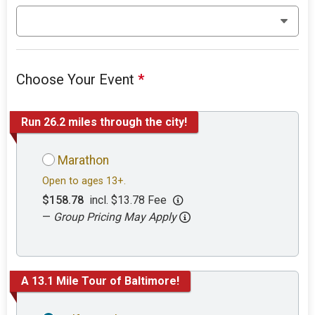
Choose Your Event
*
Run 26.2 miles through the city!
Marathon
Open to ages 13+.
$158.78
incl. $13.78 Fee
—
Group Pricing May Apply
A 13.1 Mile Tour of Baltimore!