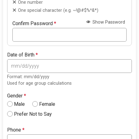
One number
One special character (e.g. ~!@#$%^&*)
Show Password
Confirm Password
*
Date of Birth
*
Format: mm/dd/yyyy
Used for age group calculations
Gender
*
Male
Female
Prefer Not to Say
Phone
*