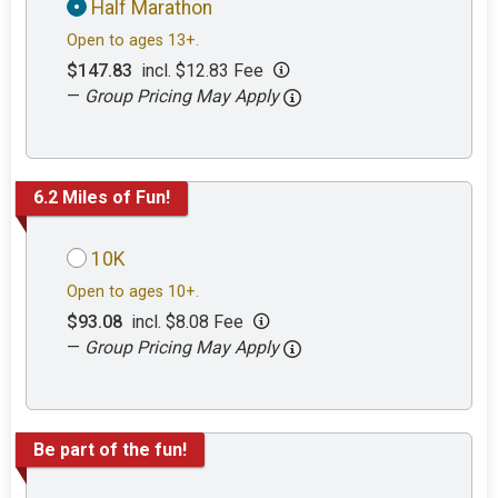
Half Marathon
Open to ages 13+.
$147.83
incl. $12.83 Fee
—
Group Pricing May Apply
6.2 Miles of Fun!
10K
Open to ages 10+.
$93.08
incl. $8.08 Fee
—
Group Pricing May Apply
Be part of the fun!