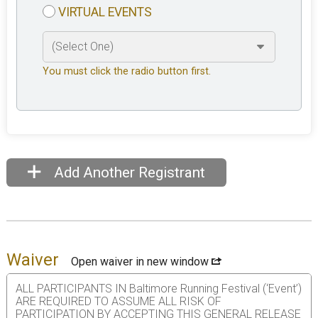
VIRTUAL EVENTS
You must click the radio button first.
Add Another Registrant
Waiver
Open waiver in new window
ALL PARTICIPANTS IN Baltimore Running Festival (‘Event’)
ARE REQUIRED TO ASSUME ALL RISK OF
PARTICIPATION BY ACCEPTING THIS GENERAL RELEASE