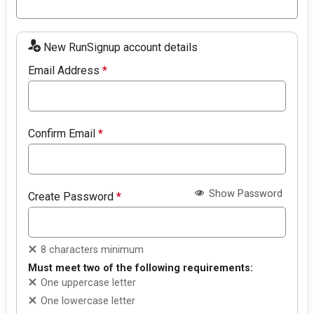
New RunSignup account details
Email Address
*
Confirm Email
*
Show Password
Create Password
*
8 characters minimum
Must meet two of the following requirements:
One uppercase letter
One lowercase letter