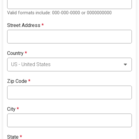
Valid formats include: 000-000-0000 or 0000000000
Street Address
*
Country
*
Zip Code
*
City
*
State
*