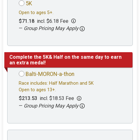
5K
Open to ages 5+.
$71.18
incl. $6.18 Fee
—
Group Pricing May Apply
Complete the 5K& Half on the same day to earn
an extra medal!
Balti-MORON-a-thon
Race includes: Half Marathon and 5K
Open to ages 13+.
$213.53
incl. $18.53 Fee
—
Group Pricing May Apply