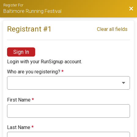
Register For
Bac
Baltimore Running Festival
Registrant #
1
Clear all fields
Sign In
Login with your RunSignup account.
Who are you registering?
*
First Name
*
Last Name
*