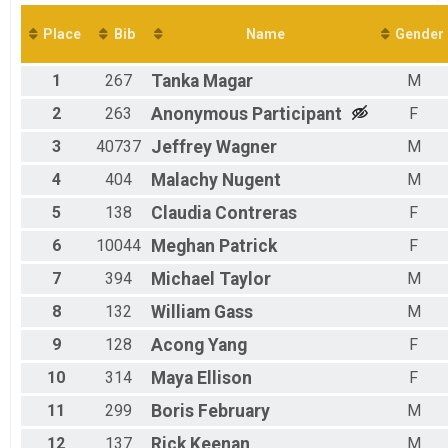
Virtual 5K
Participant Lookup & Tracking
Place
Bib
Name
Gender
1
267
Tanka
Magar
M
2
263
Anonymous
Participant
F
3
40737
Jeffrey
Wagner
M
4
404
Malachy
Nugent
M
5
138
Claudia
Contreras
F
6
10044
Meghan
Patrick
F
7
394
Michael
Taylor
M
8
132
William
Gass
M
9
128
Acong
Yang
F
10
314
Maya
Ellison
F
11
299
Boris
February
M
12
137
Rick
Keenan
M