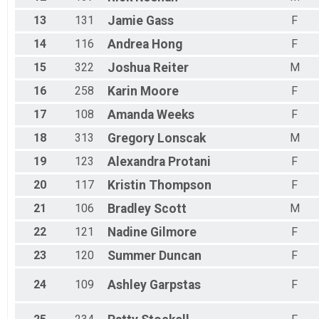
13
131
Jamie
Gass
F
14
116
Andrea
Hong
F
15
322
Joshua
Reiter
M
16
258
Karin
Moore
F
17
108
Amanda
Weeks
F
18
313
Gregory
Lonscak
M
19
123
Alexandra
Protani
F
20
117
Kristin
Thompson
F
21
106
Bradley
Scott
M
22
121
Nadine
Gilmore
F
23
120
Summer
Duncan
F
24
109
Ashley
Garpstas
F