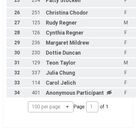
25
234
Patty
Stockell
F
26
251
Christina
Chodor
F
27
125
Rudy
Regner
M
28
126
Cynthia
Regner
F
29
236
Margaret
Mildrew
F
30
230
Dottie
Duncan
F
31
129
Teon
Taylor
M
32
337
Julia
Chung
F
33
114
Carol
Jelich
F
34
401
Anonymous
Participant
F
Page
of
1