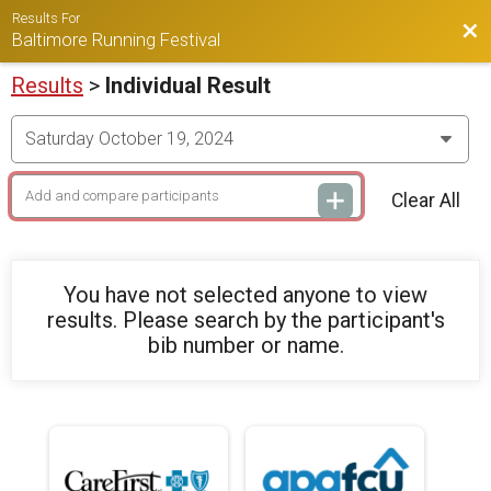
Results For
Bac
Baltimore Running Festival
Results
>
Individual Result
Clear All
You have not selected anyone to view
results. Please search by the participant's
bib number or name.