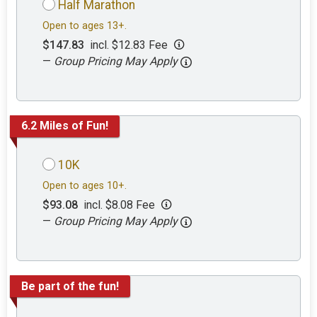
Half Marathon
Open to ages 13+.
$147.83
incl. $12.83 Fee
—
Group Pricing May Apply
6.2 Miles of Fun!
10K
Open to ages 10+.
$93.08
incl. $8.08 Fee
—
Group Pricing May Apply
Be part of the fun!