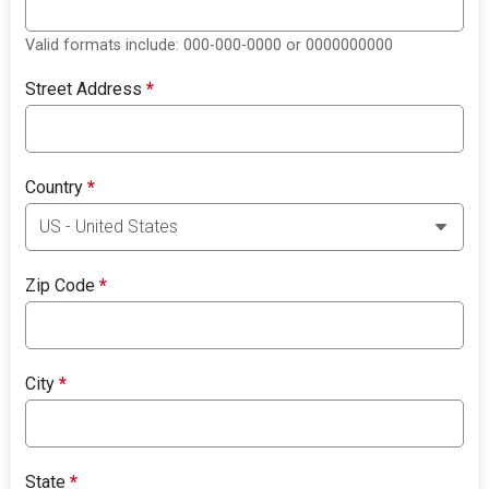
Valid formats include: 000-000-0000 or 0000000000
Street Address
*
Country
*
Zip Code
*
City
*
State
*