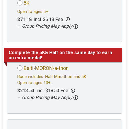
5K
Open to ages 5+.
$71.18
incl. $6.18 Fee
—
Group Pricing May Apply
Complete the 5K& Half on the same day to earn
an extra medal!
Balti-MORON-a-thon
Race includes: Half Marathon and 5K
Open to ages 13+.
$213.53
incl. $18.53 Fee
—
Group Pricing May Apply