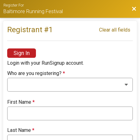
Register For
Bac
Baltimore Running Festival
Registrant #
1
Clear all fields
Sign In
Login with your RunSignup account.
Who are you registering?
*
First Name
*
Last Name
*