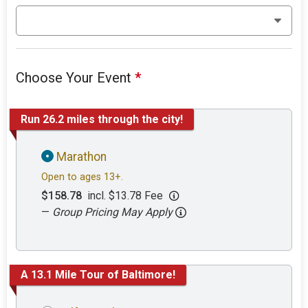
Choose Your Event
*
Run 26.2 miles through the city!
Marathon
Open to ages 13+.
$158.78
incl. $13.78 Fee
—
Group Pricing May Apply
A 13.1 Mile Tour of Baltimore!