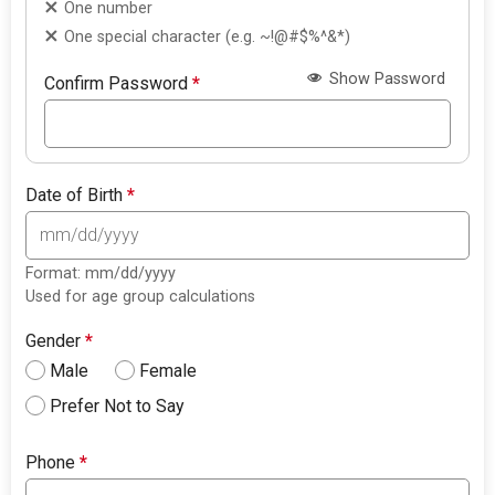
One number
One special character (e.g. ~!@#$%^&*)
Show Password
Confirm Password
*
Date of Birth
*
Format: mm/dd/yyyy
Used for age group calculations
Gender
*
Male
Female
Prefer Not to Say
Phone
*