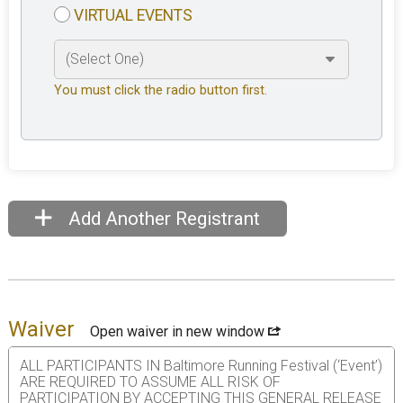
VIRTUAL EVENTS
You must click the radio button first.
Add Another Registrant
Waiver
Open waiver in new window
ALL PARTICIPANTS IN Baltimore Running Festival (‘Event’)
ARE REQUIRED TO ASSUME ALL RISK OF
PARTICIPATION BY ACCEPTING THIS GENERAL RELEASE