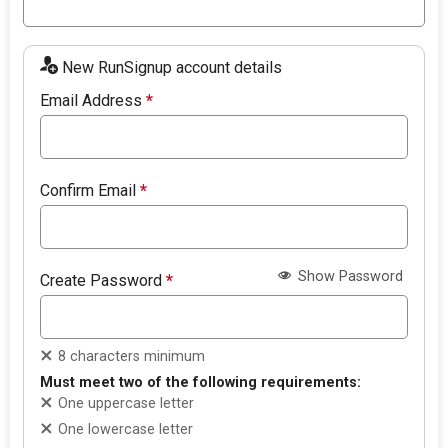
New RunSignup account details
Email Address
*
Confirm Email
*
Show Password
Create Password
*
8 characters minimum
Must meet two of the following requirements:
One uppercase letter
One lowercase letter