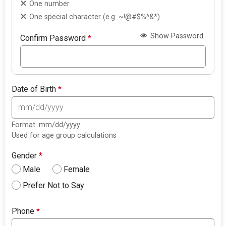
One number
One special character (e.g. ~!@#$%^&*)
Show Password
Confirm Password
*
Date of Birth
*
Format: mm/dd/yyyy
Used for age group calculations
Gender
*
Male
Female
Prefer Not to Say
Phone
*