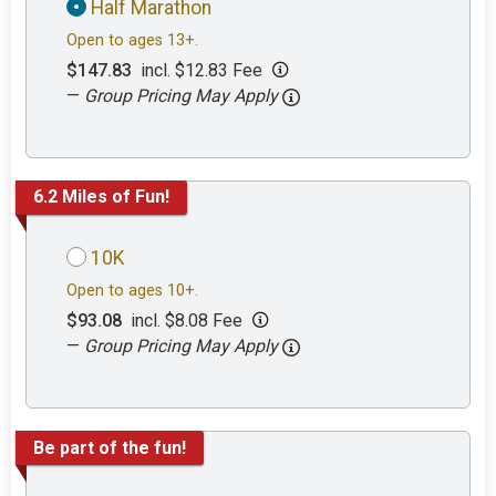
Half Marathon
Open to ages 13+.
$147.83
incl. $12.83 Fee
—
Group Pricing May Apply
6.2 Miles of Fun!
10K
Open to ages 10+.
$93.08
incl. $8.08 Fee
—
Group Pricing May Apply
Be part of the fun!