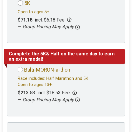
5K
Open to ages 5+.
$71.18
incl. $6.18 Fee
—
Group Pricing May Apply
Complete the 5K& Half on the same day to earn
an extra medal!
Balti-MORON-a-thon
Race includes: Half Marathon and 5K
Open to ages 13+.
$213.53
incl. $18.53 Fee
—
Group Pricing May Apply