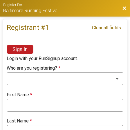
Register For
Bac
Baltimore Running Festival
Registrant #
1
Clear all fields
Sign In
Login with your RunSignup account.
Who are you registering?
*
First Name
*
Last Name
*