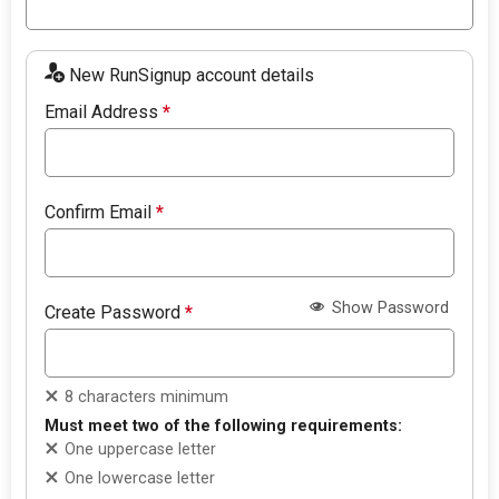
New RunSignup account details
Email Address
*
Confirm Email
*
Show Password
Create Password
*
8 characters minimum
Must meet two of the following requirements:
One uppercase letter
One lowercase letter