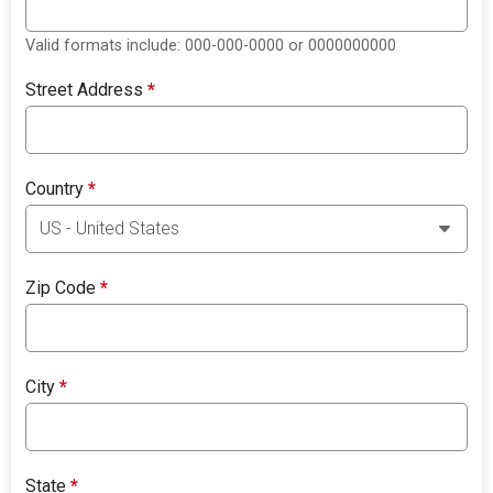
Valid formats include: 000-000-0000 or 0000000000
Street Address
*
Country
*
Zip Code
*
City
*
State
*