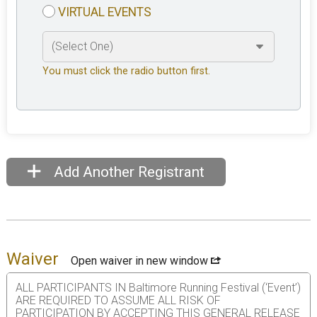
VIRTUAL EVENTS
You must click the radio button first.
Add Another Registrant
Waiver
Open waiver in new window
ALL PARTICIPANTS IN Baltimore Running Festival (‘Event’)
ARE REQUIRED TO ASSUME ALL RISK OF
PARTICIPATION BY ACCEPTING THIS GENERAL RELEASE