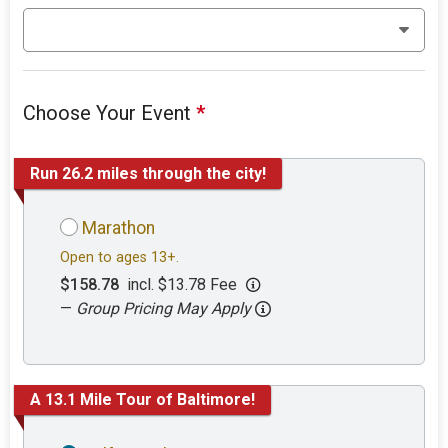
Choose Your Event
*
Run 26.2 miles through the city!
Marathon
Open to ages 13+.
$158.78
incl. $13.78 Fee
—
Group Pricing May Apply
A 13.1 Mile Tour of Baltimore!