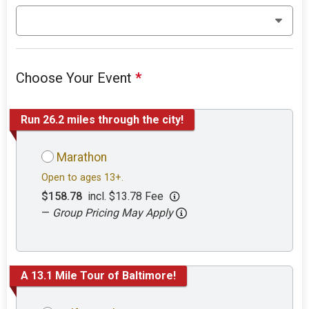
Choose Your Event
*
Run 26.2 miles through the city!
Marathon
Open to ages 13+.
$158.78
incl. $13.78 Fee
—
Group Pricing May Apply
A 13.1 Mile Tour of Baltimore!