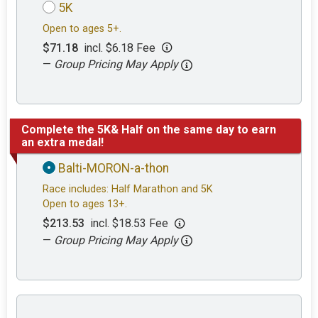
5K
Open to ages 5+.
$71.18
incl. $6.18 Fee
—
Group Pricing May Apply
Complete the 5K& Half on the same day to earn
an extra medal!
Balti-MORON-a-thon
Race includes: Half Marathon and 5K
Open to ages 13+.
$213.53
incl. $18.53 Fee
—
Group Pricing May Apply