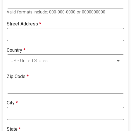
Valid formats include: 000-000-0000 or 0000000000
Street Address
*
Country
*
Zip Code
*
City
*
State
*