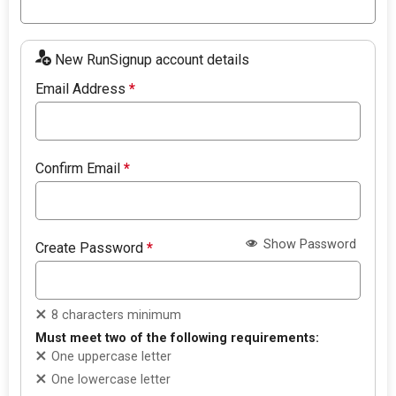
New RunSignup account details
Email Address
*
Confirm Email
*
Show Password
Create Password
*
8 characters minimum
Must meet two of the following requirements:
One uppercase letter
One lowercase letter