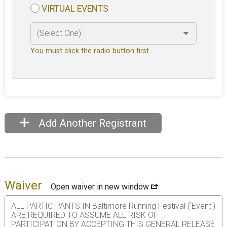
VIRTUAL EVENTS
You must click the radio button first.
Add Another Registrant
Waiver
Open waiver in new window
ALL PARTICIPANTS IN Baltimore Running Festival (‘Event’)
ARE REQUIRED TO ASSUME ALL RISK OF
PARTICIPATION BY ACCEPTING THIS GENERAL RELEASE