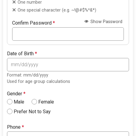
One number
One special character (e.g. ~!@#$%^&*)
Show Password
Confirm Password
*
Date of Birth
*
Format: mm/dd/yyyy
Used for age group calculations
Gender
*
Male
Female
Prefer Not to Say
Phone
*