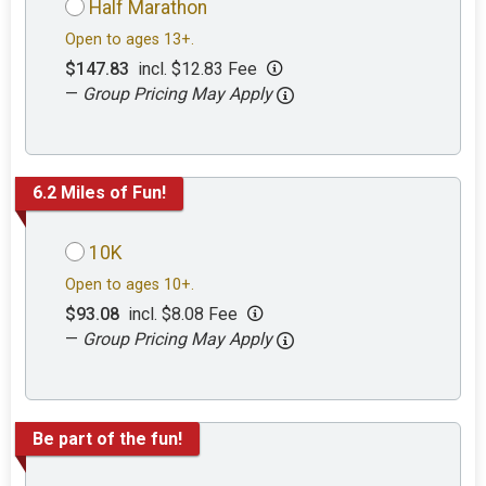
Half Marathon
Open to ages 13+.
$147.83
incl. $12.83 Fee
—
Group Pricing May Apply
6.2 Miles of Fun!
10K
Open to ages 10+.
$93.08
incl. $8.08 Fee
—
Group Pricing May Apply
Be part of the fun!