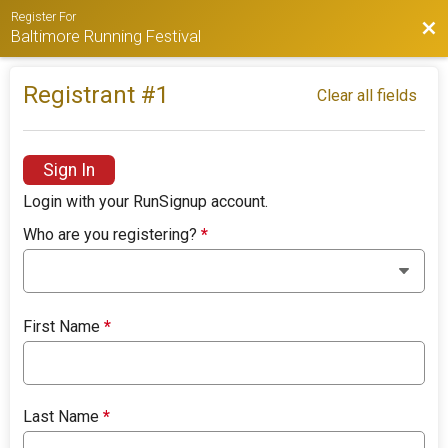
Register For
Bac
Baltimore Running Festival
Registrant #
1
Clear all fields
Sign In
Login with your RunSignup account.
Who are you registering?
*
First Name
*
Last Name
*