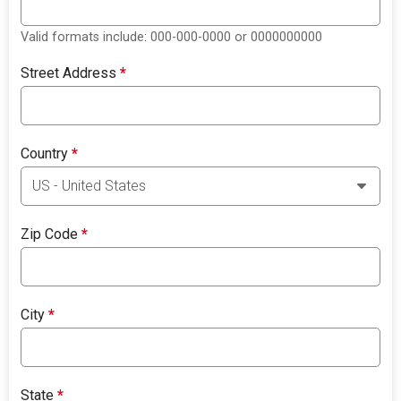
Valid formats include: 000-000-0000 or 0000000000
Street Address
*
Country
*
Zip Code
*
City
*
State
*