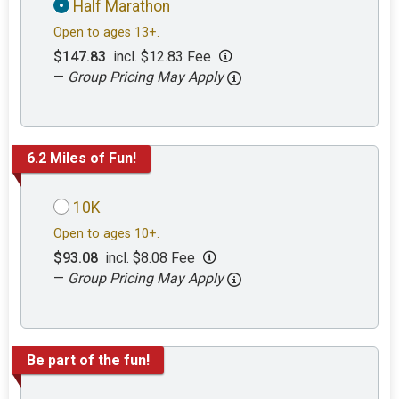
Half Marathon
Open to ages 13+.
$147.83
incl. $12.83 Fee
—
Group Pricing May Apply
6.2 Miles of Fun!
10K
Open to ages 10+.
$93.08
incl. $8.08 Fee
—
Group Pricing May Apply
Be part of the fun!