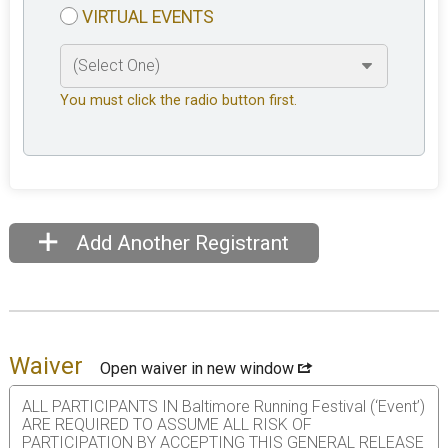
VIRTUAL EVENTS
You must click the radio button first.
Add Another Registrant
Waiver
Open waiver in new window
ALL PARTICIPANTS IN Baltimore Running Festival (‘Event’)
ARE REQUIRED TO ASSUME ALL RISK OF
PARTICIPATION BY ACCEPTING THIS GENERAL RELEASE