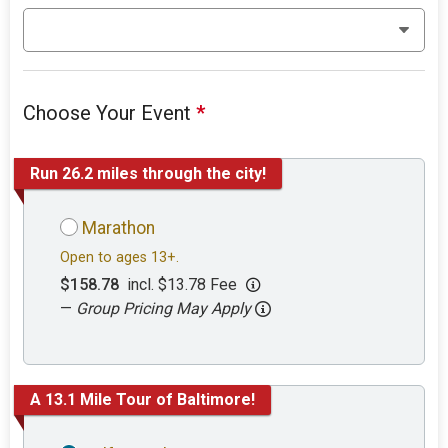
Choose Your Event
*
Run 26.2 miles through the city!
Marathon
Open to ages 13+.
$158.78
incl. $13.78 Fee
—
Group Pricing May Apply
A 13.1 Mile Tour of Baltimore!