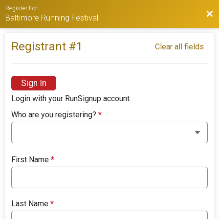
Register For
Bac
Baltimore Running Festival
Registrant #
1
Clear all fields
Sign In
Login with your RunSignup account.
Who are you registering?
*
First Name
*
Last Name
*