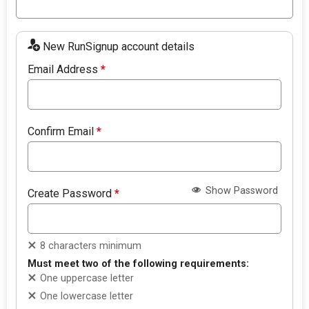
New RunSignup account details
Email Address
*
Confirm Email
*
Show Password
Create Password
*
8 characters minimum
Must meet two of the following requirements:
One uppercase letter
One lowercase letter