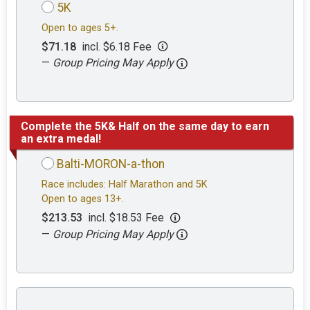
5K
Open to ages 5+.
$71.18
incl. $6.18 Fee
—
Group Pricing May Apply
Complete the 5K& Half on the same day to earn
an extra medal!
Balti-MORON-a-thon
Race includes: Half Marathon and 5K
Open to ages 13+.
$213.53
incl. $18.53 Fee
—
Group Pricing May Apply