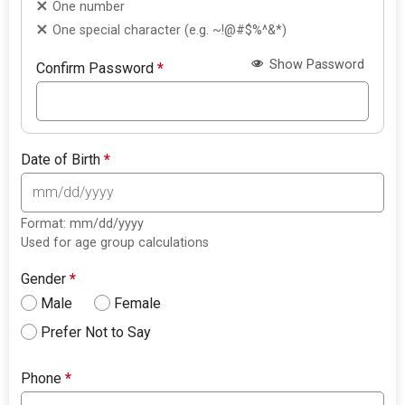
One number
One special character (e.g. ~!@#$%^&*)
Show Password
Confirm Password
*
Date of Birth
*
Format: mm/dd/yyyy
Used for age group calculations
Gender
*
Male
Female
Prefer Not to Say
Phone
*