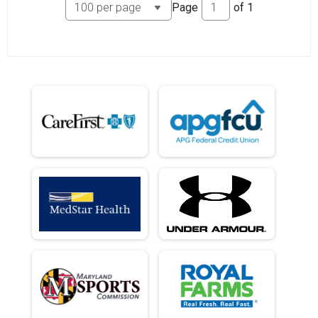
Page
of
1