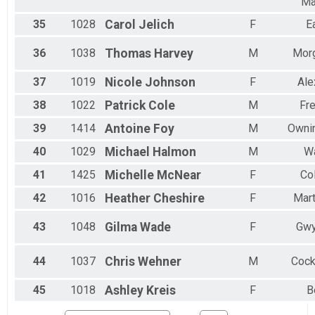
Ma
35
1028
Carol
Jelich
F
E
36
1038
Thomas
Harvey
M
Mor
37
1019
Nicole
Johnson
F
Ale
38
1022
Patrick
Cole
M
Fre
39
1414
Antoine
Foy
M
Ownin
40
1029
Michael
Halmon
M
Wa
41
1425
Michelle
McNear
F
Co
42
1016
Heather
Cheshire
F
Mart
43
1048
Gilma
Wade
F
Gwy
44
1037
Chris
Wehner
M
Cock
45
1018
Ashley
Kreis
F
B