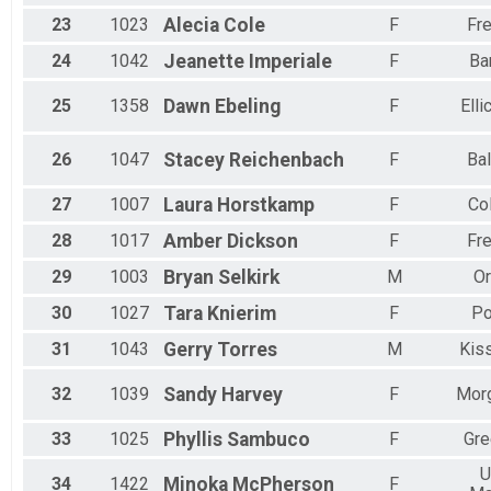
23
1023
Alecia
Cole
F
Fre
24
1042
Jeanette
Imperiale
F
Ba
25
1358
Dawn
Ebeling
F
Elli
26
1047
Stacey
Reichenbach
F
Bal
27
1007
Laura
Horstkamp
F
Co
28
1017
Amber
Dickson
F
Fre
29
1003
Bryan
Selkirk
M
Or
30
1027
Tara
Knierim
F
Po
31
1043
Gerry
Torres
M
Kis
32
1039
Sandy
Harvey
F
Mor
33
1025
Phyllis
Sambuco
F
Gre
U
34
1422
Minoka
McPherson
F