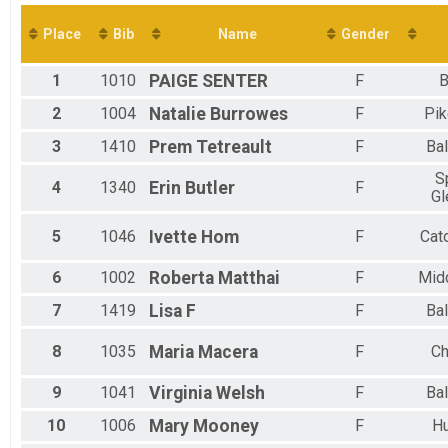
Virtual 10K
Virtual 5K
Place
Bib
Name
Gender
Virtual 5K
Participant Lookup & Tracking
1
1010
PAIGE
SENTER
F
B
2
1004
Natalie
Burrowes
F
Pik
3
1410
Prem
Tetreault
F
Bal
S
4
1340
Erin
Butler
F
Gl
5
1046
Ivette
Hom
F
Cat
6
1002
Roberta
Matthai
F
Mid
7
1419
Lisa
F
F
Bal
8
1035
Maria
Macera
F
Ch
9
1041
Virginia
Welsh
F
Bal
10
1006
Mary
Mooney
F
H