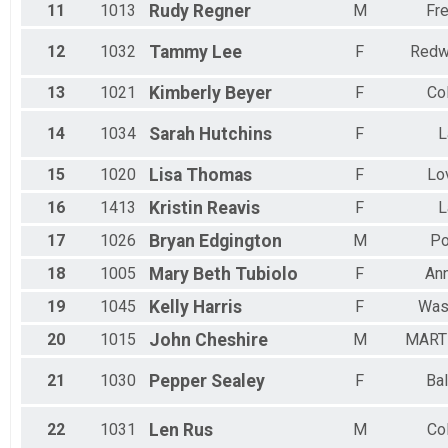
11
1013
Rudy
Regner
M
Fre
12
1032
Tammy
Lee
F
Redw
13
1021
Kimberly
Beyer
F
Co
14
1034
Sarah
Hutchins
F
L
15
1020
Lisa
Thomas
F
Lo
16
1413
Kristin
Reavis
F
L
17
1026
Bryan
Edgington
M
Po
18
1005
Mary Beth
Tubiolo
F
Ann
19
1045
Kelly
Harris
F
Was
20
1015
John
Cheshire
M
MART
21
1030
Pepper
Sealey
F
Bal
22
1031
Len
Rus
M
Co