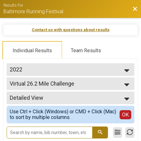
Results For
Bac
Baltimore Running Festival
Contact us with questions about results
Individual Results
Team Results
2022
2026
Virtual 26.2 Mile Challenge
2025
Virtual 26.2 Mile Challenge
2024
--- Select Results ---
2023
Detailed View
Virtual 26.2 Mile Challenge
2022
Virtual 26.2 Mile Challenge
Simple View
2021
Use Ctrl + Click (Windows) or CMD + Click (Mac)
Virtual Marathon
Detailed View
OK
2020
to sort by multiple columns.
Virtual Marathon
Virtual Half Marathon
Virtual Half Marathon
Virtual 10K