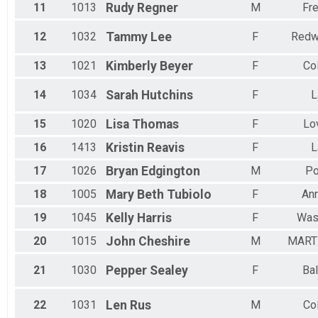
11
1013
Rudy
Regner
M
Fre
12
1032
Tammy
Lee
F
Redw
13
1021
Kimberly
Beyer
F
Co
14
1034
Sarah
Hutchins
F
L
15
1020
Lisa
Thomas
F
Lo
16
1413
Kristin
Reavis
F
L
17
1026
Bryan
Edgington
M
Po
18
1005
Mary Beth
Tubiolo
F
Ann
19
1045
Kelly
Harris
F
Was
20
1015
John
Cheshire
M
MART
21
1030
Pepper
Sealey
F
Bal
22
1031
Len
Rus
M
Co