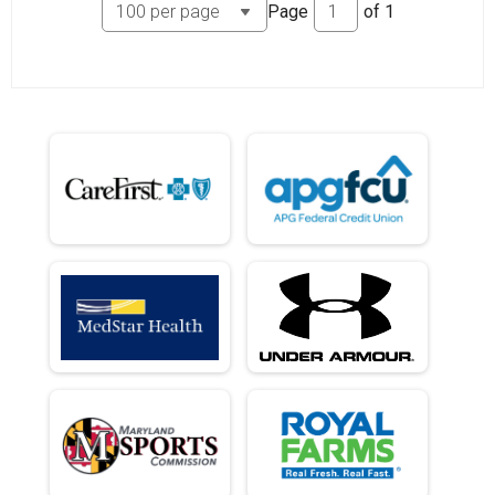
Page
of
1