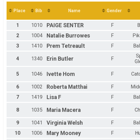
Virtual 10K
Virtual 5K
Place
Bib
Name
Gender
Virtual 5K
Participant Lookup & Tracking
1
1010
PAIGE
SENTER
F
B
2
1004
Natalie
Burrowes
F
Pik
3
1410
Prem
Tetreault
F
Bal
S
4
1340
Erin
Butler
F
Gl
5
1046
Ivette
Hom
F
Cat
6
1002
Roberta
Matthai
F
Mid
7
1419
Lisa
F
F
Bal
8
1035
Maria
Macera
F
Ch
9
1041
Virginia
Welsh
F
Bal
10
1006
Mary
Mooney
F
H