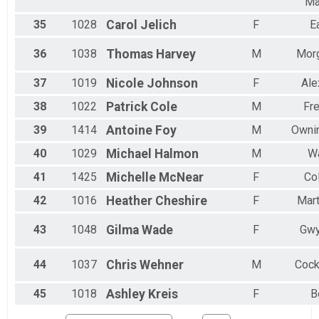
Ma
35
1028
Carol
Jelich
F
E
36
1038
Thomas
Harvey
M
Mor
37
1019
Nicole
Johnson
F
Ale
38
1022
Patrick
Cole
M
Fre
39
1414
Antoine
Foy
M
Ownin
40
1029
Michael
Halmon
M
Wa
41
1425
Michelle
McNear
F
Co
42
1016
Heather
Cheshire
F
Mart
43
1048
Gilma
Wade
F
Gwy
44
1037
Chris
Wehner
M
Cock
45
1018
Ashley
Kreis
F
B