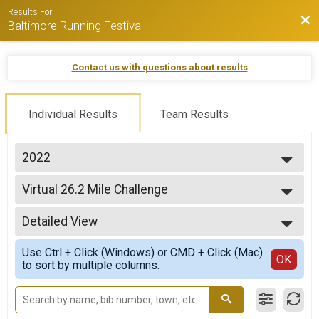
Results For
Bac
Baltimore Running Festival
Contact us with questions about results
Individual Results
Team Results
2022
2026
Virtual 26.2 Mile Challenge
2025
Virtual 26.2 Mile Challenge
2024
--- Select Results ---
2023
Detailed View
Virtual 26.2 Mile Challenge
2022
Virtual 26.2 Mile Challenge
Simple View
2021
Use Ctrl + Click (Windows) or CMD + Click (Mac)
Virtual Marathon
Detailed View
OK
2020
to sort by multiple columns.
Virtual Marathon
Virtual Half Marathon
Virtual Half Marathon
Virtual 10K