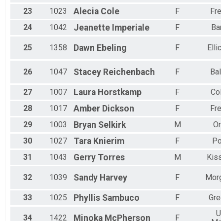
23
1023
Alecia
Cole
F
Fre
24
1042
Jeanette
Imperiale
F
Ba
25
1358
Dawn
Ebeling
F
Elli
26
1047
Stacey
Reichenbach
F
Bal
27
1007
Laura
Horstkamp
F
Co
28
1017
Amber
Dickson
F
Fre
29
1003
Bryan
Selkirk
M
Or
30
1027
Tara
Knierim
F
Po
31
1043
Gerry
Torres
M
Kis
32
1039
Sandy
Harvey
F
Mor
33
1025
Phyllis
Sambuco
F
Gre
U
34
1422
Minoka
McPherson
F