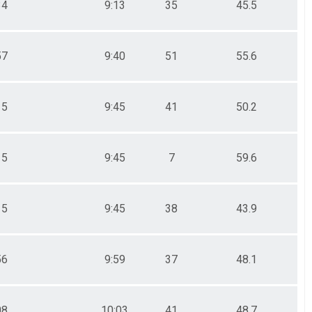
34
9:13
35
45.5
57
9:40
51
55.6
15
9:45
41
50.2
15
9:45
7
59.6
15
9:45
38
43.9
56
9:59
37
48.1
08
10:03
41
48.7