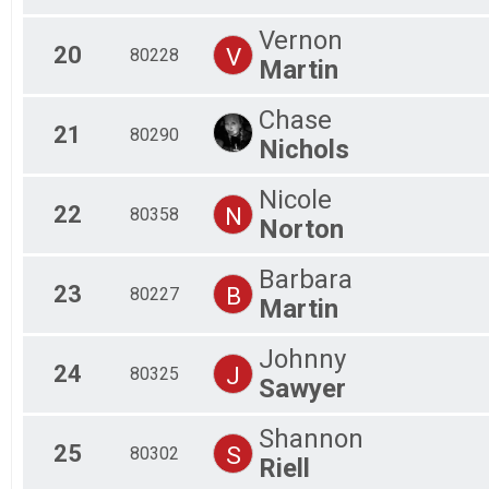
Vernon
20
V
80228
Martin
Chase
21
80290
Nichols
Nicole
22
N
80358
Norton
Barbara
23
B
80227
Martin
Johnny
24
J
80325
Sawyer
Shannon
25
S
80302
Riell