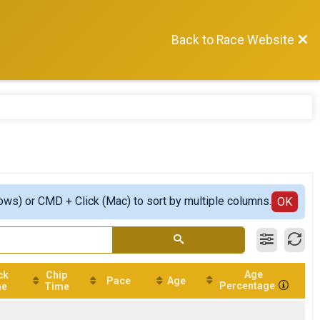
Back to Race Website
ows) or CMD + Click (Mac) to sort by multiple columns.
OK
Age
ck
Chip
Pace
Age
Percentage
me
Time