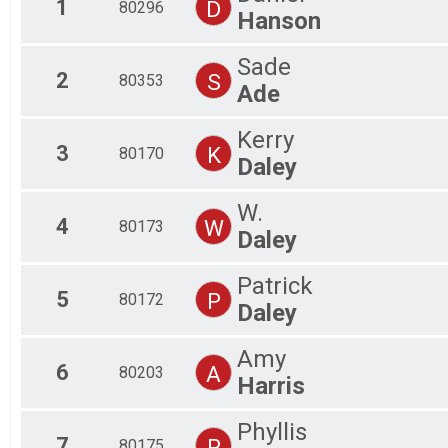
1
D
80296
Hanson
Virtual 5K
Participant Lookup & Tracking
Click here for full results
Sade
2
S
80353
Ade
Kerry
3
K
80170
Daley
W.
4
W
80173
Daley
Patrick
5
P
80172
Daley
Amy
6
A
80203
Harris
Phyllis
7
P
80175