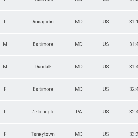
F
Annapolis
MD
US
31:
M
Baltimore
MD
US
31:
M
Dundalk
MD
US
31:
F
Baltimore
MD
US
32:
F
Zelienople
PA
US
32:
F
Taneytown
MD
US
33: