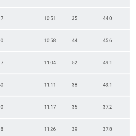
37
10:51
35
44.0
00
10:58
44
45.6
17
11:04
52
49.1
40
11:11
38
43.1
00
11:17
35
37.2
28
11:26
39
37.8