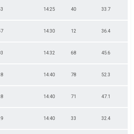
43
14:25
40
33.7
57
14:30
12
36.4
03
14:32
68
45.6
28
14:40
78
52.3
28
14:40
71
47.1
29
14:40
33
32.4