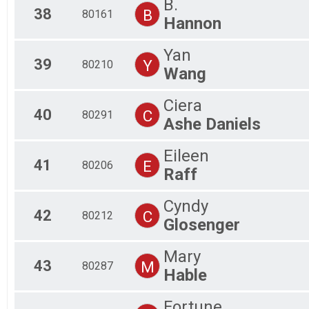
B.
38
B
80161
Hannon
Yan
39
Y
80210
Wang
Ciera
40
C
80291
Ashe Daniels
Eileen
41
E
80206
Raff
Cyndy
42
C
80212
Glosenger
Mary
43
M
80287
Hable
Fortune