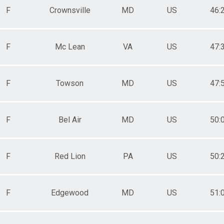
F
Crownsville
MD
US
46:
F
Mc Lean
VA
US
47:
F
Towson
MD
US
47:
F
Bel Air
MD
US
50:
F
Red Lion
PA
US
50:
F
Edgewood
MD
US
51: