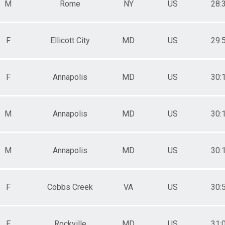
M
Rome
NY
US
28:
F
Ellicott City
MD
US
29:
F
Annapolis
MD
US
30:
M
Annapolis
MD
US
30:
M
Annapolis
MD
US
30:
F
Cobbs Creek
VA
US
30:
F
Rockville
MD
US
31: