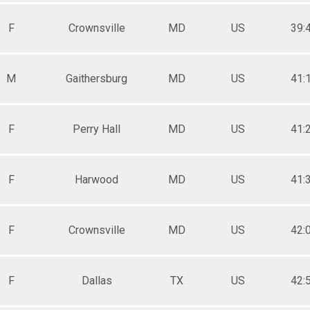
F
Crownsville
MD
US
39:
M
Gaithersburg
MD
US
41:
F
Perry Hall
MD
US
41:
F
Harwood
MD
US
41:
F
Crownsville
MD
US
42:
F
Dallas
TX
US
42: