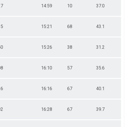
27
14:59
10
37.0
35
15:21
68
43.1
50
15:26
38
31.2
08
16:10
57
35.6
26
16:16
67
40.1
02
16:28
67
39.7