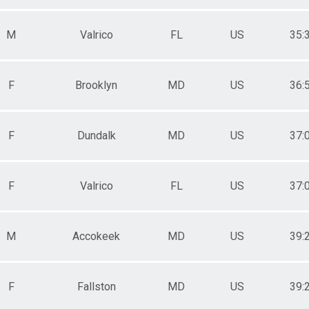
M
Valrico
FL
US
35:
F
Brooklyn
MD
US
36:
F
Dundalk
MD
US
37:
F
Valrico
FL
US
37:
M
Accokeek
MD
US
39:
F
Fallston
MD
US
39: