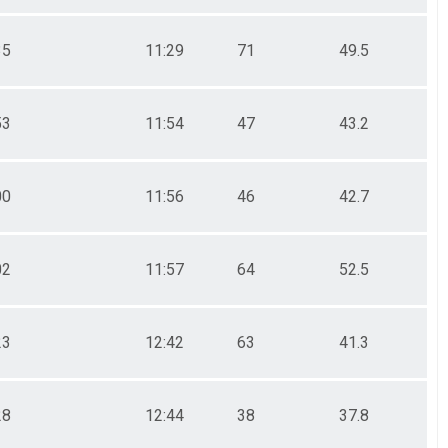
35
11:29
71
49.5
53
11:54
47
43.2
00
11:56
46
42.7
02
11:57
64
52.5
23
12:42
63
41.3
28
12:44
38
37.8