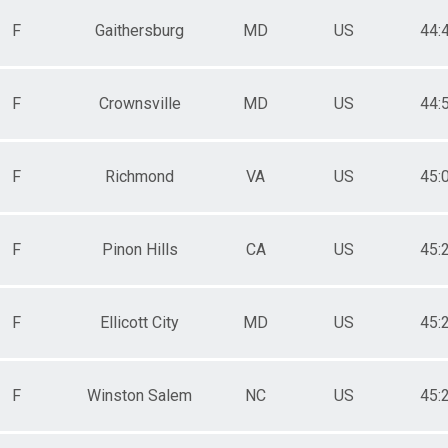
F
Gaithersburg
MD
US
44:
F
Crownsville
MD
US
44:
F
Richmond
VA
US
45:
F
Pinon Hills
CA
US
45:
F
Ellicott City
MD
US
45:
F
Winston Salem
NC
US
45: