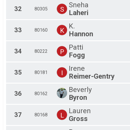
Sneha
32
S
80305
Laheri
K.
33
K
80160
Hannon
Patti
34
P
80222
Fogg
Irene
35
I
80181
Reimer-Gentry
Beverly
36
80162
Byron
Lauren
37
L
80168
Gross