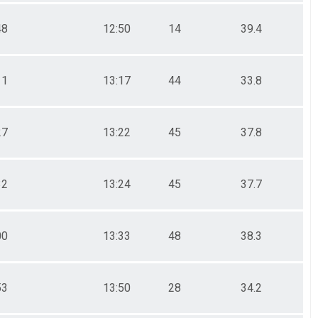
48
12:50
14
39.4
11
13:17
44
33.8
27
13:22
45
37.8
32
13:24
45
37.7
00
13:33
48
38.3
53
13:50
28
34.2