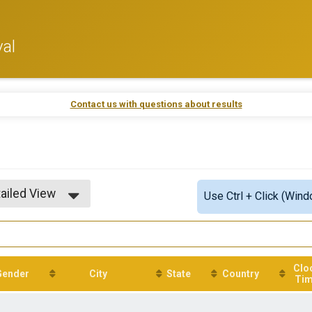
val
Contact us with questions about results
ailed View
Use Ctrl + Click (Wind
mple View
ailed View
Clo
Gender
City
State
Country
Ti