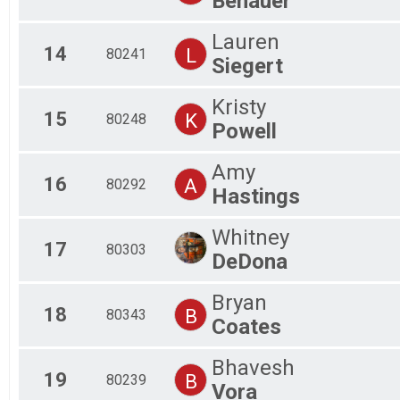
Benauer
Lauren
14
L
80241
Siegert
Kristy
15
K
80248
Powell
Amy
16
A
80292
Hastings
Whitney
17
80303
DeDona
Bryan
18
B
80343
Coates
Bhavesh
19
B
80239
Vora