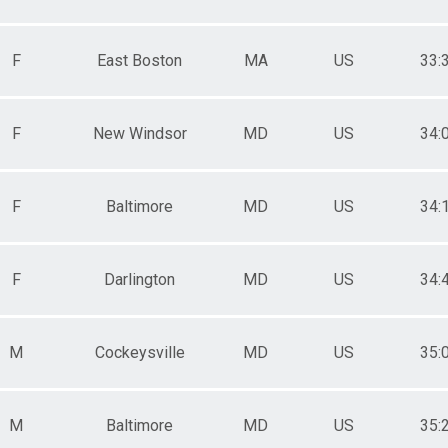
F
East Boston
MA
US
33:
F
New Windsor
MD
US
34:
F
Baltimore
MD
US
34:
F
Darlington
MD
US
34:
M
Cockeysville
MD
US
35:
M
Baltimore
MD
US
35: