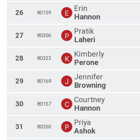
Erin
26
E
80159
Hannon
Pratik
27
P
80306
Laheri
Kimberly
28
K
80323
Perone
Jennifer
29
J
80169
Browning
Courtney
30
C
80157
Hannon
Priya
31
P
80260
Ashok