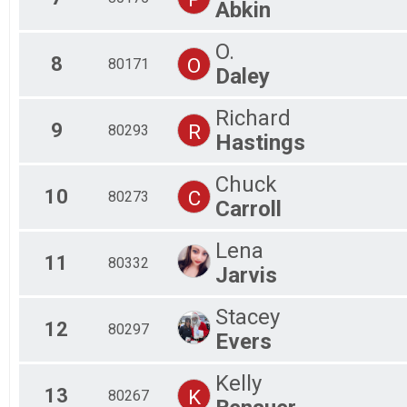
Abkin
O.
8
O
80171
Daley
Richard
9
R
80293
Hastings
Chuck
10
C
80273
Carroll
Lena
11
80332
Jarvis
Stacey
12
80297
Evers
Kelly
13
K
80267