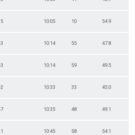
15
10:05
10
54.9
43
10:14
55
47.8
43
10:14
59
49.5
42
10:33
33
45.0
47
10:35
48
49.1
21
10:45
58
54.1