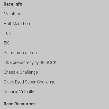
Race Info
Marathon
Half Marathon
10K
5K
Baltimoron-a-thon
.05K presentedy by 98 ROCK
Chessie Challenge
Black Eyed Susan Challenge
Running Virtually
Race Resources