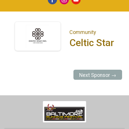
Community
Celtic Star
Next Sponsor →