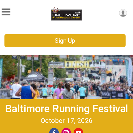
Sign Up
Baltimore Running Festival
October 17, 2026