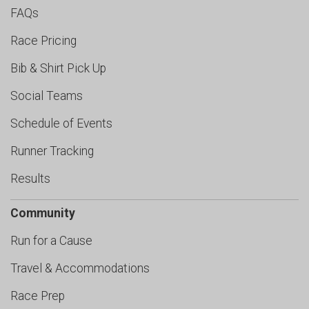
FAQs
Race Pricing
Bib & Shirt Pick Up
Social Teams
Schedule of Events
Runner Tracking
Results
Community
Run for a Cause
Travel & Accommodations
Race Prep