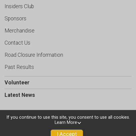
Insiders Club
Sponsors
Merchandise
Contact Us
Road Closure Information
Past Results
Volunteer
Latest News
If you continue to use this site, you consent to use all cookies.
Learn More
Powered by RunSignup, © 2026
Privacy Policy
I Accept