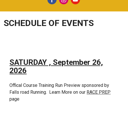
SCHEDULE OF EVENTS
SATURDAY , September 26,
2026
Offical Course Training Run Preview sponsored by
Falls road Running. Learn More on our
RACE PREP
page