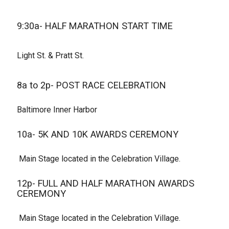
9:30a- HALF MARATHON START TIME
Light St. & Pratt St.
8a to 2p- POST RACE CELEBRATION
Baltimore Inner Harbor
10a- 5K AND 10K AWARDS CEREMONY
Main Stage located in the Celebration Village.
12p- FULL AND HALF MARATHON AWARDS
CEREMONY
Main Stage located in the Celebration Village.