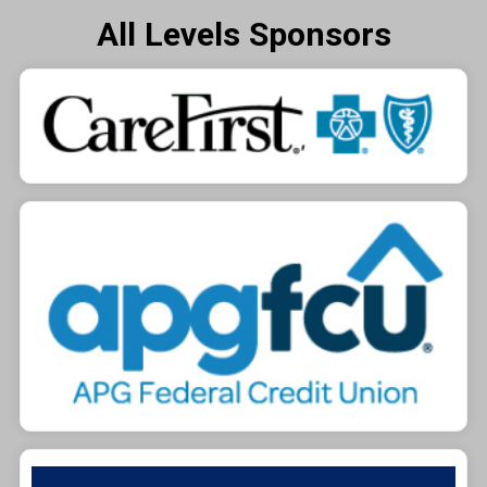
All Levels Sponsors