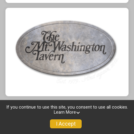
If you continue to use this site, you consent to use all cookies.
Learn More
I Accept