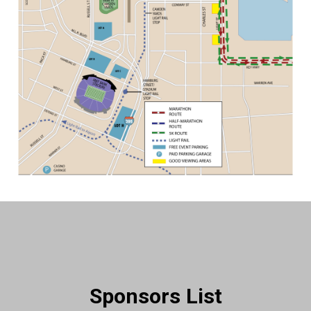
Sponsors List