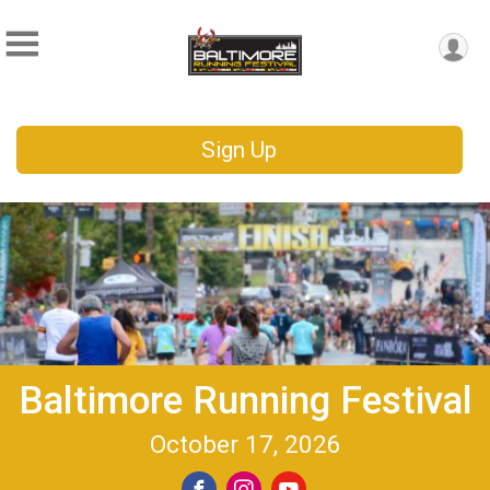
Sign Up
Baltimore Running Festival
October 17, 2026