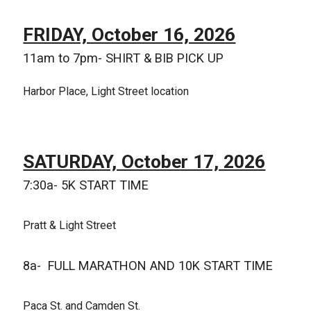
FRIDAY, October 16, 2026
11am to 7pm- SHIRT & BIB PICK UP
Harbor Place, Light Street location
SATURDAY, October 17, 2026
7:30a- 5K START TIME
Pratt & Light Street
8a- FULL MARATHON AND 10K START TIME
Paca St. and Camden St.