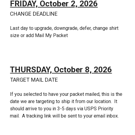
FRIDAY, October 2, 2026
CHANGE DEADLINE
Last day to upgrade, downgrade, defer, change shirt
size or add Mail My Packet
THURSDAY, October 8, 2026
TARGET MAIL DATE
If you selected to have your packet mailed, this is the
date we are targeting to ship it from our location. It
should arrive to you in 3-5 days via USPS Priority
mail. A tracking link will be sent to your email inbox.