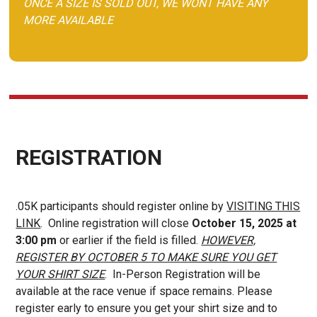
ONCE A SIZE IS SOLD OUT, WE WONT HAVE ANY
MORE AVAILABLE
REGISTRATION
.05K participants should register online by
VISITING THIS
LINK
. Online registration will close
October 15, 2025 at
3:00 pm
or earlier if the field is filled.
HOWEVER,
REGISTER BY OCTOBER 5 TO MAKE SURE YOU GET
YOUR SHIRT SIZE
. In-Person Registration will be
available at the race venue if space remains. Please
register early to ensure you get your shirt size and to