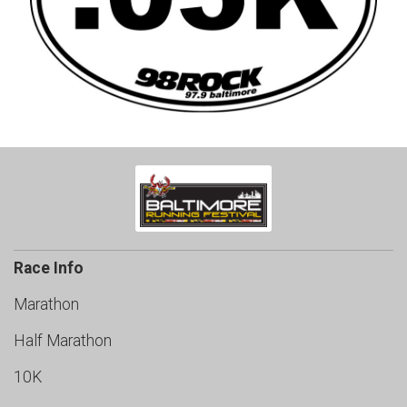
Race Info
Marathon
Half Marathon
10K