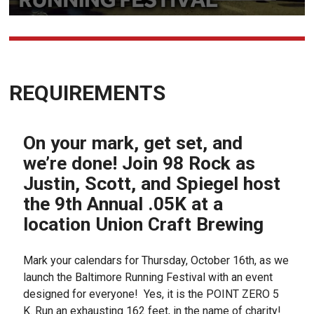
REQUIREMENTS
On your mark, get set, and
we’re done! Join 98 Rock as
Justin, Scott, and Spiegel host
the 9th Annual .05K at a
location Union Craft Brewing
Mark your calendars for Thursday, October 16th, as we
launch the Baltimore Running Festival with an event
designed for everyone! Yes, it is the POINT ZERO 5
K. Run an exhausting 162 feet, in the name of charity!