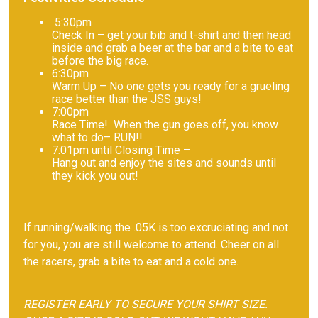
5:30pm
Check In – get your bib and t-shirt and then head
inside and grab a beer at the bar and a bite to eat
before the big race.
6:30pm
Warm Up – No one gets you ready for a grueling
race better than the JSS guys!
7:00pm
Race Time! When the gun goes off, you know
what to do– RUN!!
7:01pm until Closing Time –
Hang out and enjoy the sites and sounds until
they kick you out!
If running/walking the .05K is too excruciating and not
for you, you are still welcome to attend. Cheer on all
the racers, grab a bite to eat and a cold one.
REGISTER EARLY TO SECURE YOUR SHIRT SIZE.