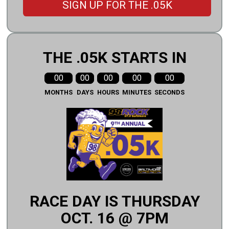
SIGN UP FOR THE .05K
THE .05K STARTS IN
00
00
00
00
00
MONTHS
DAYS
HOURS
MINUTES
SECONDS
RACE DAY IS THURSDAY
OCT. 16 @ 7PM