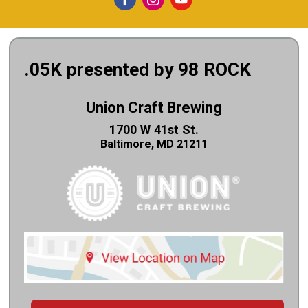
.05K presented by 98 ROCK
Union Craft Brewing
1700 W 41st St.
Baltimore, MD 21211