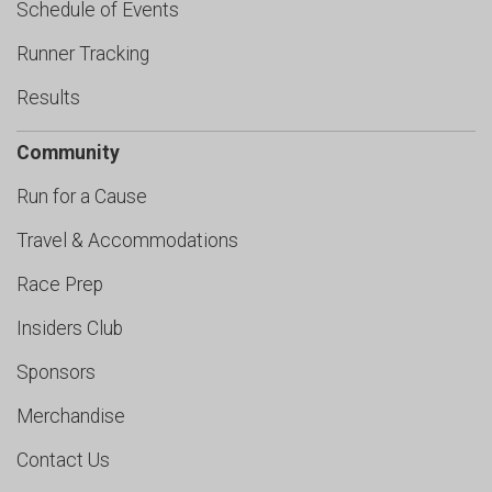
Schedule of Events
Runner Tracking
Results
Community
Run for a Cause
Travel & Accommodations
Race Prep
Insiders Club
Sponsors
Merchandise
Contact Us