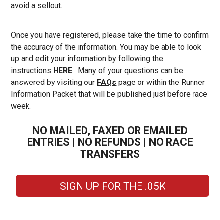
avoid a sellout.
Once you have registered, please take the time to confirm
the accuracy of the information. You may be able to look
up and edit your information by following the
instructions
HERE
. Many of your questions can be
answered by visiting our
FAQs
page or within the Runner
Information Packet that will be published just before race
week.
NO MAILED, FAXED OR EMAILED
ENTRIES | NO REFUNDS | NO RACE
TRANSFERS
SIGN UP FOR THE .05K