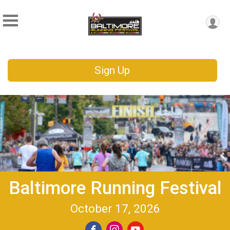
Sign Up
Baltimore Running Festival
October 17, 2026