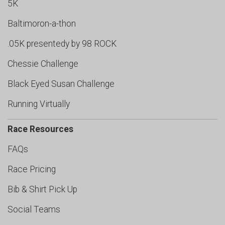
5K
Baltimoron-a-thon
.05K presentedy by 98 ROCK
Chessie Challenge
Black Eyed Susan Challenge
Running Virtually
Race Resources
FAQs
Race Pricing
Bib & Shirt Pick Up
Social Teams