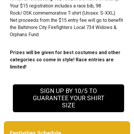
Your $15 registration includes a race bib, 98
Rock/.05K commemorative T-shirt (Unisex: S-XXL).
Net proceeds from the $15 entry fee will go to benefit
the Baltimore City Firefighters Local 734 Widows &
Orphans Fund.
Prizes will be given for best costumes and other
categories so come in style! Race entries are
limited!
SIGN UP BY 10/5 TO
GUARANTEE YOUR SHIRT
SIZE
Festivities Schedule