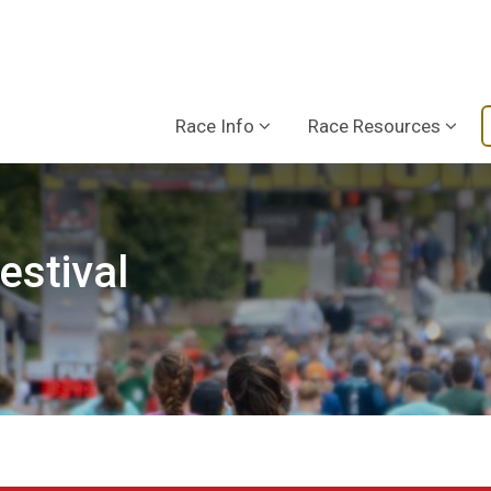
Race Info
Race Resources
estival