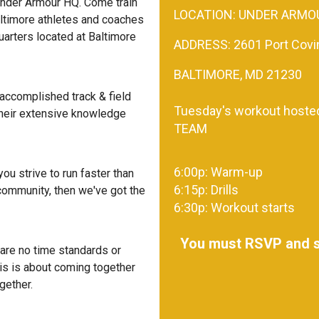
Under Armour HQ. Come train
LOCATION: UNDER ARMO
ltimore athletes and coaches
arters located at Baltimore
ADDRESS: 2601 Port Covin
BALTIMORE, MD 21230
ccomplished track & field
Tuesday's workout hoste
 their extensive knowledge
TEAM
6:00p: Warm-up
you strive to run faster than
6:15p: Drills
 community, then we've got the
6:30p: Workout starts
You must RSVP and si
e are no time standards or
This is about coming together
gether.