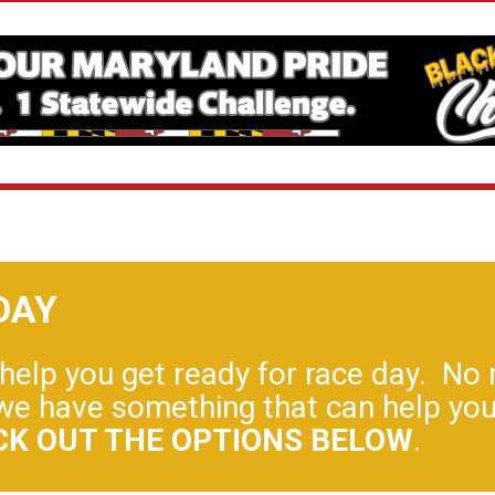
DAY
elp you get ready for race day. No m
y, we have something that can help y
CK OUT THE OPTIONS BELOW
.