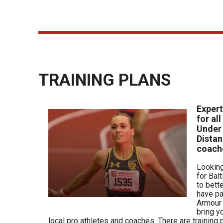
TRAINING PLANS
Expert
for al
Under
Distan
coach
Looking
for Bal
to bett
have pa
Armour 
bring y
local pro athletes and coaches. There are
training
p