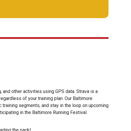
, and other activities using GPS data. Strava is a
egardless of your training plan. Our Baltimore
c training segments, and stay in the loop on upcoming
ticipating in the Baltimore Running Festival.
eading the pack!