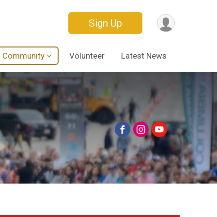
Sign Up
Community
Volunteer
Latest News