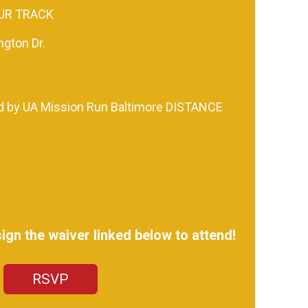
UR TRACK
gton Dr.
d by UA Mission Run Baltimore DISTANCE
gn the waiver linked below to attend!
RSVP