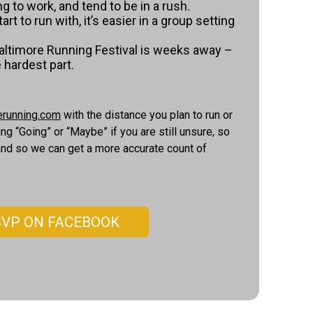
g to work, and tend to be in a rush.
art to run with, it’s easier in a group setting
Baltimore Running Festival is weeks away –
e hardest part.
erunning.com
with the distance you plan to run or
 “Going” or “Maybe” if you are still unsure, so
 and so we can get a more accurate count of
SVP ON FACEBOOK