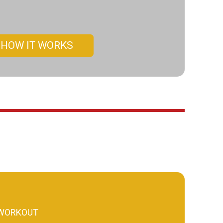
HOW IT WORKS
 WORKOUT