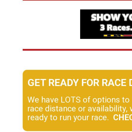
GET READY FOR RACE 
We have LOTS of options to h
race distance or availabilit
ready to run your race.
CHE