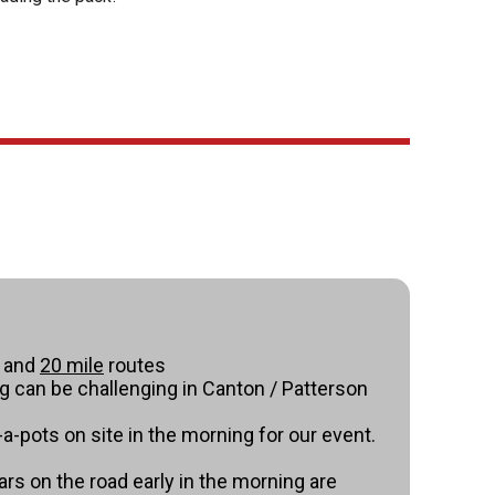
and
20 mile
routes
ng can be challenging in Canton / Patterson
-a-pots on site in the morning for our event.
ars on the road early in the morning are