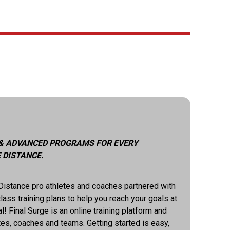
 & ADVANCED PROGRAMS FOR EVERY
 DISTANCE.
istance pro athletes and coaches partnered with
lass training plans to help you reach your goals at
! Final Surge is an online training platform and
es, coaches and teams. Getting started is easy,