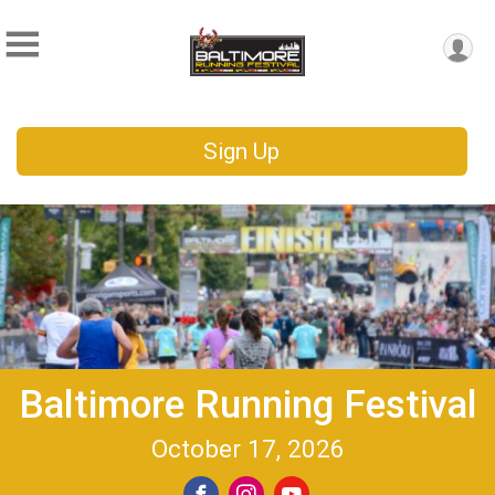
Sign Up
Baltimore Running Festival
October 17, 2026