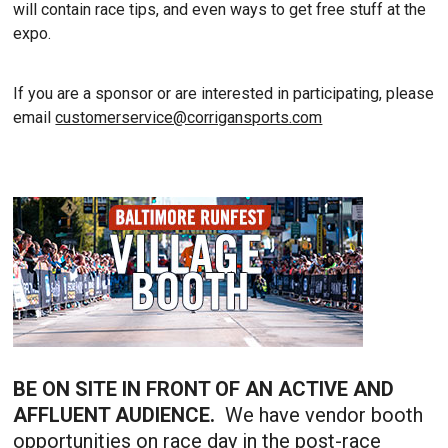
will contain race tips, and even ways to get free stuff at the
expo.
If you are a sponsor or are interested in participating, please
email
customerservice@corrigansports.com
BE ON SITE IN FRONT OF AN ACTIVE AND
AFFLUENT AUDIENCE.
We have vendor booth
opportunities on race day in the post-race