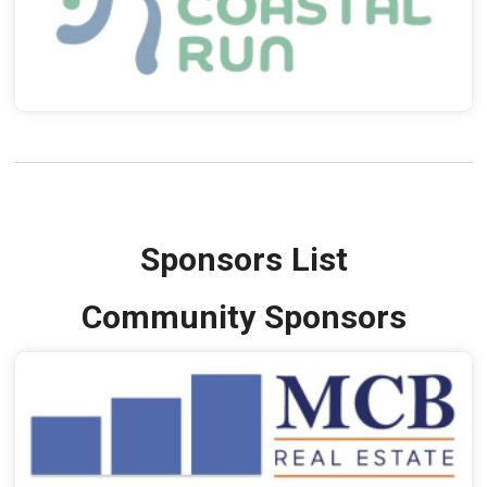
Sponsors List
Community Sponsors