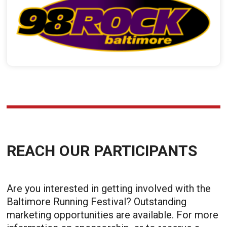
REACH OUR PARTICIPANTS
Are you interested in getting involved with the
Baltimore Running Festival? Outstanding
marketing opportunities are available. For more