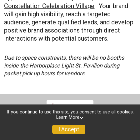
Constellation Celebration Village
. Your brand
will gain high visibility, reach a targeted
audience, generate qualified leads, and develop
positive brand associations through direct
interactions with potential customers.
Due to space constraints, there will be no booths
inside the Harborplace Light St. Pavilion during
packet pick up hours for vendors.
If you continue to use this site, you consent to use all cookies.
Learn More
I Accept
Race Info