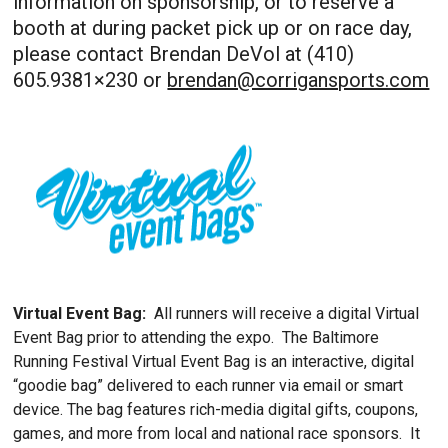
information on sponsorship, or to reserve a
booth at during packet pick up or on race day,
please contact Brendan DeVol at (410)
605.9381×230 or
brendan@corrigansports.com
Virtual Event Bag:
All runners will receive a digital Virtual
Event Bag prior to attending the expo. The Baltimore
Running Festival Virtual Event Bag is an interactive, digital
“goodie bag” delivered to each runner via email or smart
device. The bag features rich-media digital gifts, coupons,
games, and more from local and national race sponsors. It