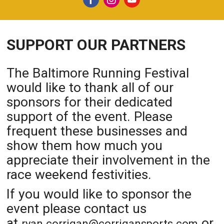
SUPPORT OUR PARTNERS
The Baltimore Running Festival
would like to thank all of our
sponsors for their dedicated
support of the event. Please
frequent these businesses and
show them how much you
appreciate their involvement in the
race weekend festivities.
If you would like to sponsor the
event please contact us
at
or
ryan.corrigan@corrigansports.com