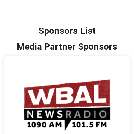
Sponsors List
Media Partner Sponsors