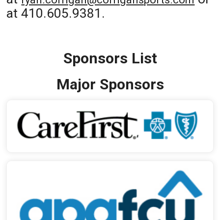
at 410.605.9381.
Sponsors List
Major Sponsors