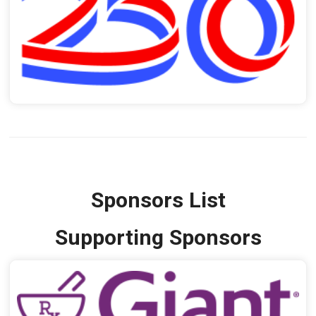
Sponsors List
Supporting Sponsors