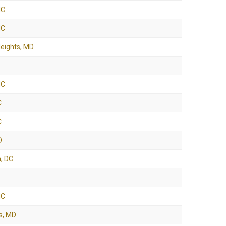
NC
NC
Heights, MD
NC
C
C
D
, DC
NC
s, MD