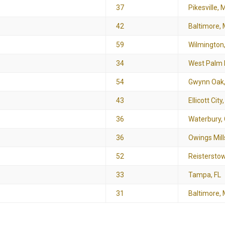
37
Pikesville, 
42
Baltimore,
59
Wilmington
34
West Palm 
54
Gwynn Oak
43
Ellicott City
e
36
Waterbury,
36
Owings Mill
52
Reistersto
33
Tampa, FL
31
Baltimore,