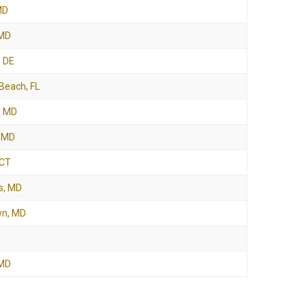
MD
 MD
, DE
Beach, FL
, MD
, MD
 CT
s, MD
wn, MD
 MD