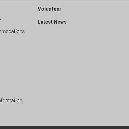
Volunteer
e
Latest News
mmodations
nformation