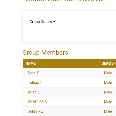
Group Details
Group Members
NAME
GENDER
Derej E.
Male
Tobias T.
Male
Brian J.
Male
CHARLES B.
Male
Johnny L.
Male