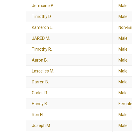
Jermaine A.
Male
Timothy D.
Male
Kameron L.
Non-Bi
JARED M.
Male
Timothy R.
Male
Aaron B.
Male
Lascelles M.
Male
Darren B.
Male
Carlos R.
Male
Honey B.
Femal
Ron H.
Male
Joseph M.
Male