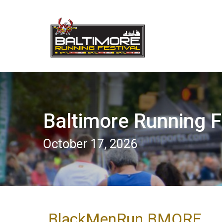
Baltimore Running F
October 17, 2026
BlackMenRun BMORE