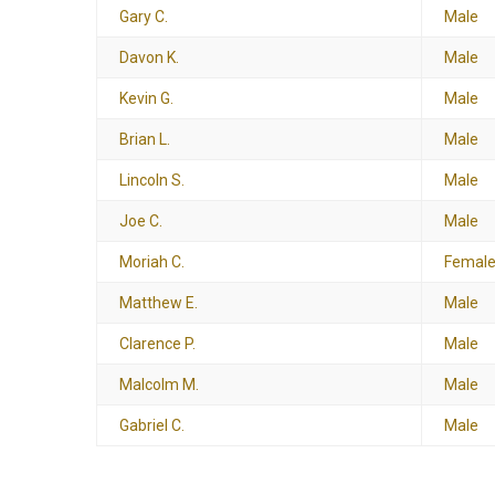
Gary C.
Male
Davon K.
Male
Kevin G.
Male
Brian L.
Male
Lincoln S.
Male
Joe C.
Male
Moriah C.
Femal
Matthew E.
Male
Clarence P.
Male
Malcolm M.
Male
Gabriel C.
Male