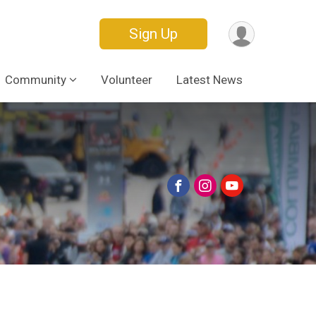
Sign Up
Community
Volunteer
Latest News