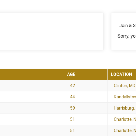
Join & 
Sorry, yo
AGE
LOCATION
42
Clinton, MD
44
Randallsto
59
Harrisburg,
51
Charlotte, 
51
Charlotte, 