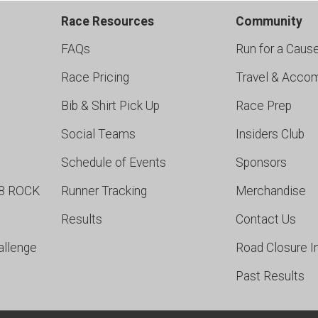
Race Resources
Community
FAQs
Run for a Caus
Race Pricing
Travel & Acco
Bib & Shirt Pick Up
Race Prep
Social Teams
Insiders Club
Schedule of Events
Sponsors
98 ROCK
Runner Tracking
Merchandise
Results
Contact Us
allenge
Road Closure I
Past Results