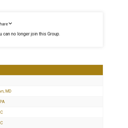
Share
u can no longer join this Group.
wn, MD
 PA
NC
NC