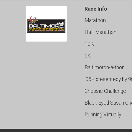
Race Info
Marathon
Half Marathon
10K
5K
Baltimoron-a-thon
.05K presentedy by 
Chessie Challenge
Black Eyed Susan Ch
Running Virtually