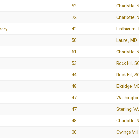
53
Charlotte, 
72
Charlotte, 
nary
42
Linthicum 
50
Laurel, MD
61
Charlotte, 
53
Rock Hill, S
44
Rock Hill, S
48
Elkridge, M
47
Washington
e
47
Sterling, VA
48
Charlotte, 
38
Owings Mill