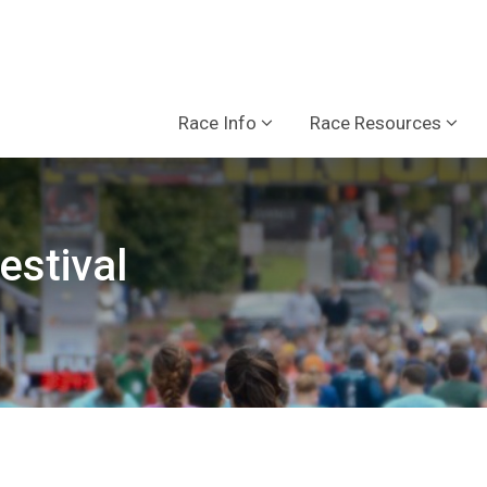
Race Info
Race Resources
estival