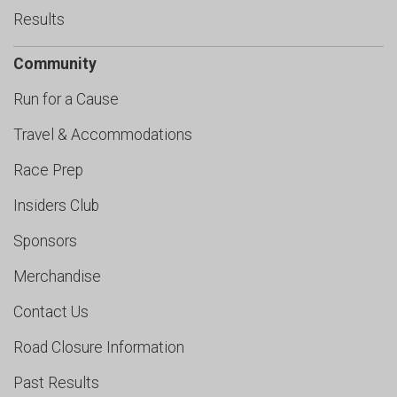
Results
Community
Run for a Cause
Travel & Accommodations
Race Prep
Insiders Club
Sponsors
Merchandise
Contact Us
Road Closure Information
Past Results