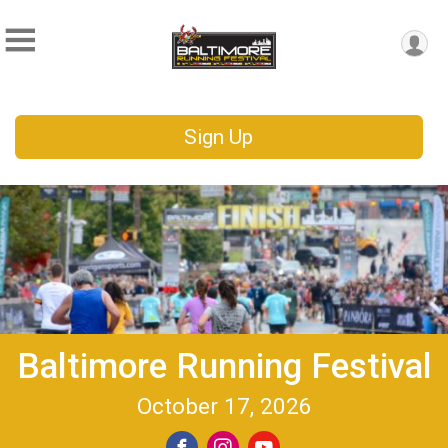
Sign Up
Baltimore Running Festival
October 17, 2026