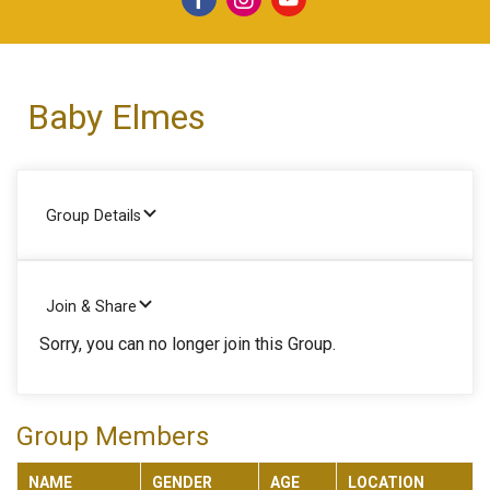
Baby Elmes
Group Details
Join & Share
Sorry, you can no longer join this Group.
Group Members
NAME
GENDER
AGE
LOCATION