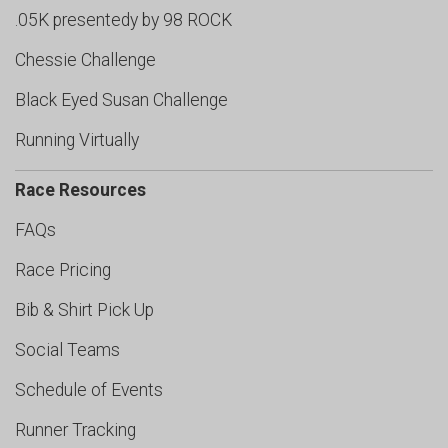
.05K presentedy by 98 ROCK
Chessie Challenge
Black Eyed Susan Challenge
Running Virtually
Race Resources
FAQs
Race Pricing
Bib & Shirt Pick Up
Social Teams
Schedule of Events
Runner Tracking