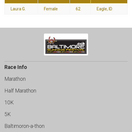
Laura G.
Female
62
Eagle, ID
Race Info
Marathon
Half Marathon
10K
5K
Baltimoron-a-thon