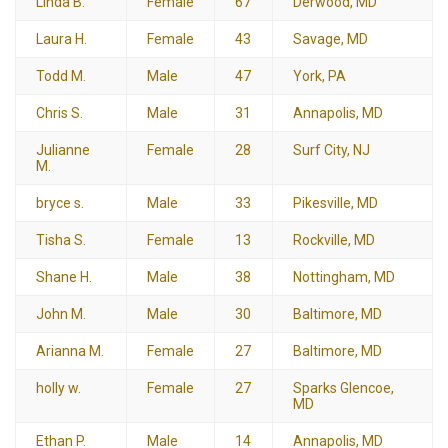
Linda B.
Female
67
Derwood, MD
Laura H.
Female
43
Savage, MD
Todd M.
Male
47
York, PA
Chris S.
Male
31
Annapolis, MD
Julianne
Female
28
Surf City, NJ
M.
bryce s.
Male
33
Pikesville, MD
Tisha S.
Female
13
Rockville, MD
Shane H.
Male
38
Nottingham, MD
John M.
Male
30
Baltimore, MD
Arianna M.
Female
27
Baltimore, MD
holly w.
Female
27
Sparks Glencoe,
MD
Ethan P.
Male
14
Annapolis, MD