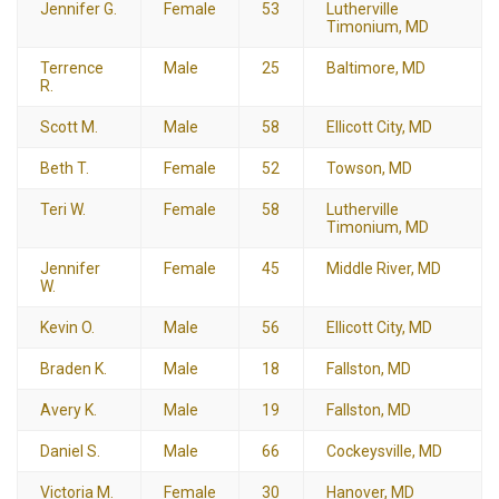
Jennifer G.
Female
53
Lutherville
Timonium, MD
Terrence
Male
25
Baltimore, MD
R.
Scott M.
Male
58
Ellicott City, MD
Beth T.
Female
52
Towson, MD
Teri W.
Female
58
Lutherville
Timonium, MD
Jennifer
Female
45
Middle River, MD
W.
Kevin O.
Male
56
Ellicott City, MD
Braden K.
Male
18
Fallston, MD
Avery K.
Male
19
Fallston, MD
Daniel S.
Male
66
Cockeysville, MD
Victoria M.
Female
30
Hanover, MD