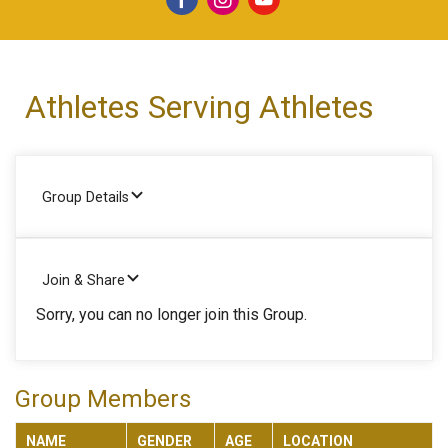
Athletes Serving Athletes
Group Details
Join & Share
Sorry, you can no longer join this Group.
Group Members
NAME
GENDER
AGE
LOCATION