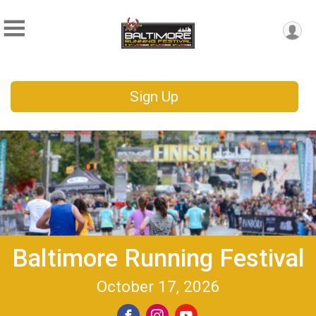
Sign Up
Baltimore Running Festival
October 17, 2026