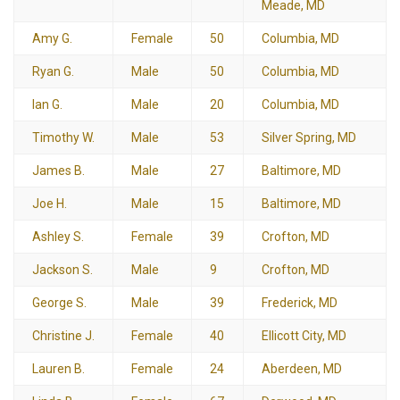
Meade, MD
Amy G.
Female
50
Columbia, MD
Ryan G.
Male
50
Columbia, MD
Ian G.
Male
20
Columbia, MD
Timothy W.
Male
53
Silver Spring, MD
James B.
Male
27
Baltimore, MD
Joe H.
Male
15
Baltimore, MD
Ashley S.
Female
39
Crofton, MD
Jackson S.
Male
9
Crofton, MD
George S.
Male
39
Frederick, MD
Christine J.
Female
40
Ellicott City, MD
Lauren B.
Female
24
Aberdeen, MD