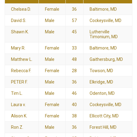
Chelsea D.
Female
36
Baltimore, MD
David S.
Male
57
Cockeysville, MD
Shawn K.
Male
45
Lutherville
Timonium, MD
Mary R.
Female
33
Baltimore, MD
Matthew L.
Male
48
Gaithersburg, MD
Rebecca F.
Female
28
Towson, MD
PETER F.
Male
36
Elkridge, MD
Tim L.
Male
46
Odenton, MD
Laura v.
Female
40
Cockeysville, MD
Alison K.
Female
38
Ellicott City, MD
Ron Z.
Male
36
Forest Hill, MD