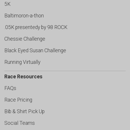
5K
Baltimoron-a-thon
.05K presentedy by 98 ROCK
Chessie Challenge
Black Eyed Susan Challenge
Running Virtually
Race Resources
FAQs
Race Pricing
Bib & Shirt Pick Up
Social Teams