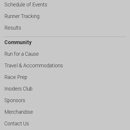
Schedule of Events
Runner Tracking
Results
Community
Run for a Cause
Travel & Accommodations
Race Prep
Insiders Club
Sponsors
Merchandise
Contact Us