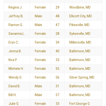
Regina J.
Female
29
Woodbine, MD
Jeffrey B.
Male
48
Ellicott City, MD
Ramon G.
Male
47
Pikesville, MD
Savanna L.
Female
28
Sykesville, MD
Eryn C.
Female
34
Millersville, MD
Jenna B.
Female
40
Baltimore, MD
Kira P.
Female
33
Baltimore, MD
Michele H.
Female
55
Baltimore, MD
Wendy G.
Female
56
Silver Spring, MD
David B.
Male
31
Baltimore, MD
Bill H.
Male
57
Baltimore, MD
Julie G.
Female
33
Fort George G