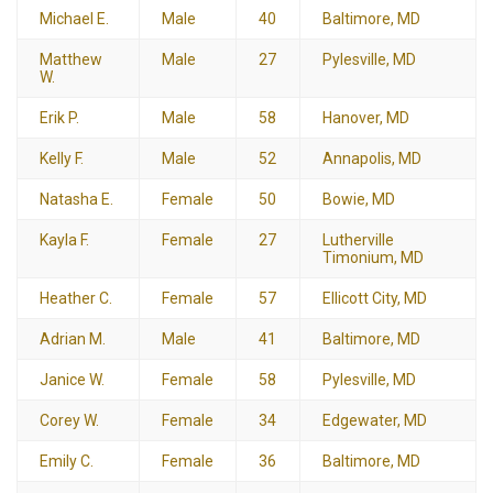
Michael E.
Male
40
Baltimore, MD
Matthew
Male
27
Pylesville, MD
W.
Erik P.
Male
58
Hanover, MD
Kelly F.
Male
52
Annapolis, MD
Natasha E.
Female
50
Bowie, MD
Kayla F.
Female
27
Lutherville
Timonium, MD
Heather C.
Female
57
Ellicott City, MD
Adrian M.
Male
41
Baltimore, MD
Janice W.
Female
58
Pylesville, MD
Corey W.
Female
34
Edgewater, MD
Emily C.
Female
36
Baltimore, MD