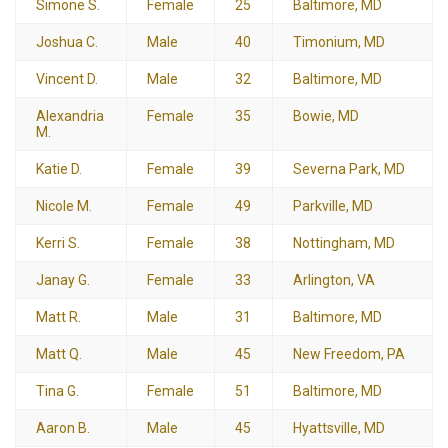
Simone S.
Female
25
Baltimore, MD
Joshua C.
Male
40
Timonium, MD
Vincent D.
Male
32
Baltimore, MD
Alexandria
Female
35
Bowie, MD
M.
Katie D.
Female
39
Severna Park, MD
Nicole M.
Female
49
Parkville, MD
Kerri S.
Female
38
Nottingham, MD
Janay G.
Female
33
Arlington, VA
Matt R.
Male
31
Baltimore, MD
Matt Q.
Male
45
New Freedom, PA
Tina G.
Female
51
Baltimore, MD
Aaron B.
Male
45
Hyattsville, MD