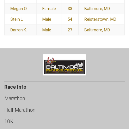
Megan O.
Female
33
Baltimore, MD
Stein L.
Male
54
Reisterstown, MD
Darren K.
Male
27
Baltimore, MD
Race Info
Marathon
Half Marathon
10K