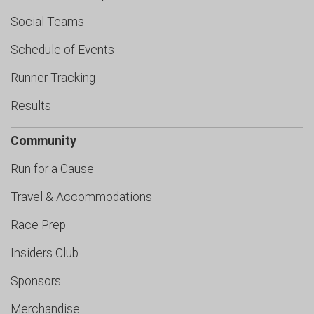
Social Teams
Schedule of Events
Runner Tracking
Results
Community
Run for a Cause
Travel & Accommodations
Race Prep
Insiders Club
Sponsors
Merchandise