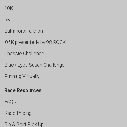
10K
5K
Baltimoron-a-thon
.05K presentedy by 98 ROCK
Chessie Challenge
Black Eyed Susan Challenge
Running Virtually
Race Resources
FAQs
Race Pricing
Bib & Shirt Pick Up