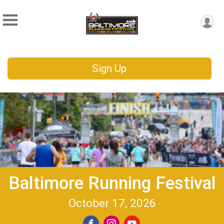
Sign Up
Baltimore Running Festival
October 17, 2026