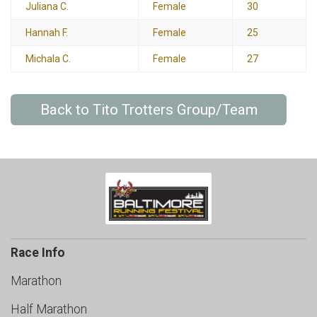
Juliana C.
Female
30
Hannah F.
Female
25
Michala C.
Female
27
Back to Tito Trotters Group/Team
Race Info
Marathon
Half Marathon