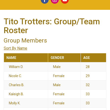
Tito Trotters: Group/Team
Roster
Group Members
Sort By Name
NAME
GENDER
AGE
William D.
Male
28
Nicole C.
Female
29
Charles B.
Male
32
Kaleigh B.
Female
33
Molly K.
Female
33