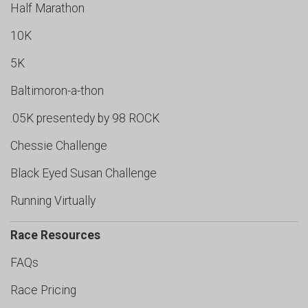
Half Marathon
10K
5K
Baltimoron-a-thon
.05K presentedy by 98 ROCK
Chessie Challenge
Black Eyed Susan Challenge
Running Virtually
Race Resources
FAQs
Race Pricing