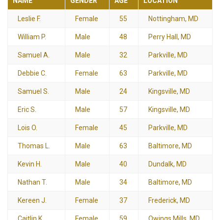
NAME
GENDER
AGE
LOCATION
Leslie F.
Female
55
Nottingham, MD
William P.
Male
48
Perry Hall, MD
Samuel A.
Male
32
Parkville, MD
Debbie C.
Female
63
Parkville, MD
Samuel S.
Male
24
Kingsville, MD
Eric S.
Male
57
Kingsville, MD
Lois O.
Female
45
Parkville, MD
Thomas L.
Male
63
Baltimore, MD
Kevin H.
Male
40
Dundalk, MD
Nathan T.
Male
34
Baltimore, MD
Kereen J.
Female
37
Frederick, MD
Caitlin K.
Female
59
Owings Mills, MD