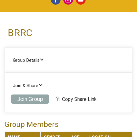
BRRC
Group Details
Join & Share
Join Group
Copy Share Link
Group Members