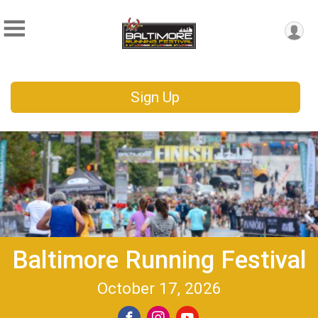
Sign Up
Baltimore Running Festival
October 17, 2026