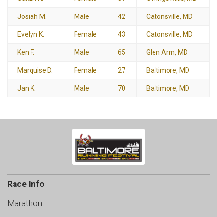
Josiah M.
Male
42
Catonsville, MD
Evelyn K.
Female
43
Catonsville, MD
Ken F.
Male
65
Glen Arm, MD
Marquise D.
Female
27
Baltimore, MD
Jan K.
Male
70
Baltimore, MD
Race Info
Marathon