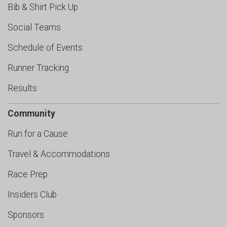
Bib & Shirt Pick Up
Social Teams
Schedule of Events
Runner Tracking
Results
Community
Run for a Cause
Travel & Accommodations
Race Prep
Insiders Club
Sponsors