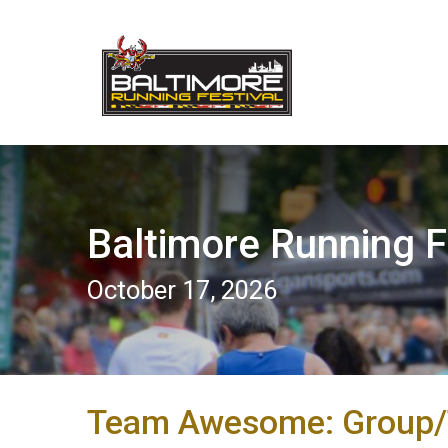
Baltimore Running F
October 17, 2026
Team Awesome: Group/