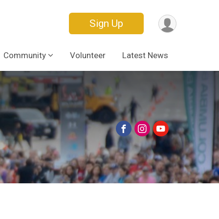
Sign Up
Community
Volunteer
Latest News