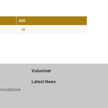
AGE
38
Volunteer
e
Latest News
mmodations