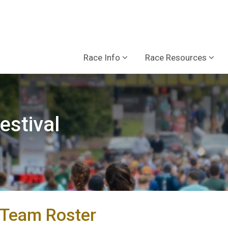
Race Info
Race Resources
estival
Team Roster