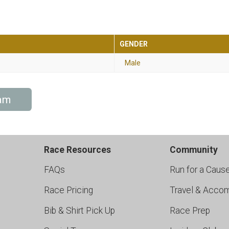
GENDER
Male
am
Race Resources
Community
FAQs
Run for a Caus
Race Pricing
Travel & Acco
Bib & Shirt Pick Up
Race Prep