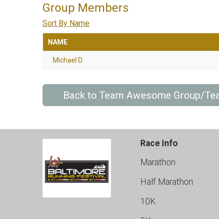
Group Members
Sort By Name
NAME
Michael D.
Back to Team Awesome Group/Te
Race Info
Marathon
Half Marathon
10K