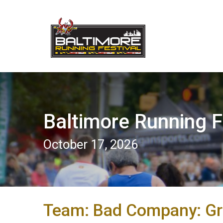
Baltimore Running F
October 17, 2026
Team: Bad Company: G