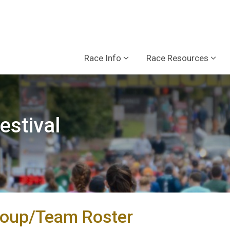
Race Info
Race Resources
estival
roup/Team Roster