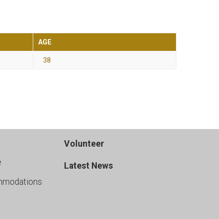
AGE
38
Volunteer
e
Latest News
mmodations