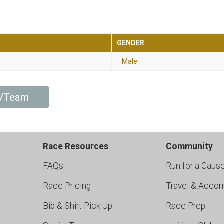
GENDER
Male
p/Team
Race Resources
Community
FAQs
Run for a Caus
Race Pricing
Travel & Acco
Bib & Shirt Pick Up
Race Prep