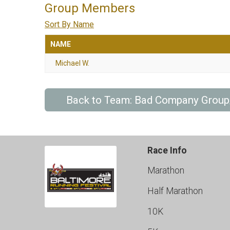
Group Members
Sort By Name
NAME
Michael W.
Back to Team: Bad Company Grou
Race Info
Marathon
Half Marathon
10K