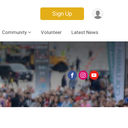
Sign Up
Community
Volunteer
Latest News