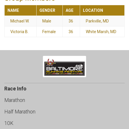
NAME
GENDER
AGE
LOCATION
Michael W.
Male
36
Parkville, MD
Victoria B.
Female
36
White Marsh, MD
Race Info
Marathon
Half Marathon
10K