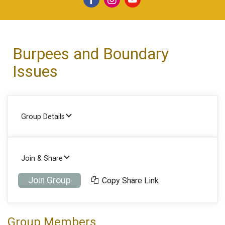
Burpees and Boundary
Issues
Group Details
Join & Share
Join Group
Copy Share Link
Group Members