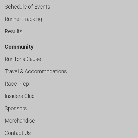
Schedule of Events
Runner Tracking
Results
Community
Run for a Cause
Travel & Accommodations
Race Prep
Insiders Club
Sponsors
Merchandise
Contact Us