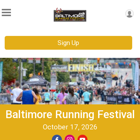
Sign Up
Baltimore Running Festival
October 17, 2026