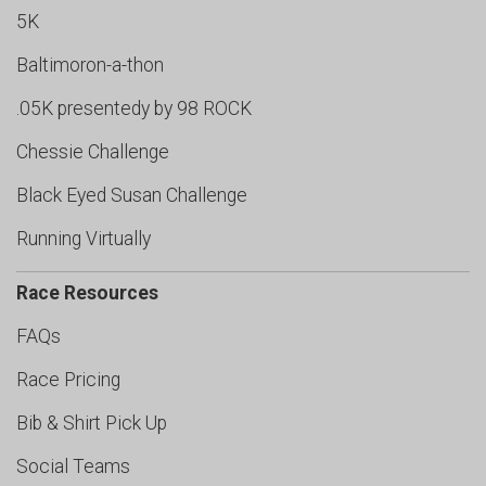
5K
Baltimoron-a-thon
.05K presentedy by 98 ROCK
Chessie Challenge
Black Eyed Susan Challenge
Running Virtually
Race Resources
FAQs
Race Pricing
Bib & Shirt Pick Up
Social Teams