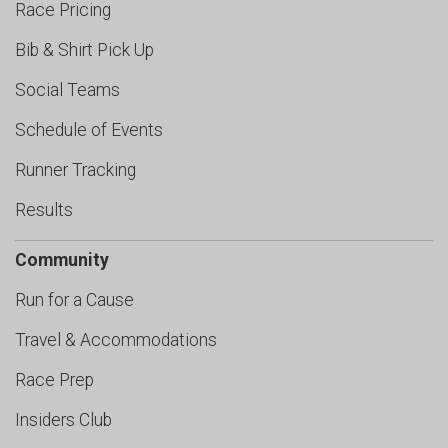
Race Pricing
Bib & Shirt Pick Up
Social Teams
Schedule of Events
Runner Tracking
Results
Community
Run for a Cause
Travel & Accommodations
Race Prep
Insiders Club