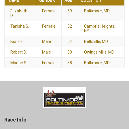
NAME
GENDER
AGE
LOCATION
Elizabeth
Female
59
Baltimore, MD
D.
Tanisha S.
Female
52
Cambria Heights,
NY
Boris F.
Male
54
Beltsville, MD
Robert D.
Male
39
Owings Mills, MD
Monae S.
Female
38
Baltimore, MD
Race Info