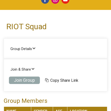
RIOT Squad
Group Details
Join & Share
Join Group
Copy Share Link
Group Members