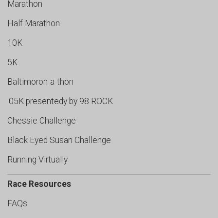
Marathon
Half Marathon
10K
5K
Baltimoron-a-thon
.05K presentedy by 98 ROCK
Chessie Challenge
Black Eyed Susan Challenge
Running Virtually
Race Resources
FAQs