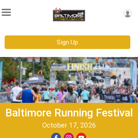
Sign Up
Baltimore Running Festival
October 17, 2026