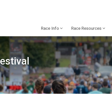
Race Info
Race Resources
estival