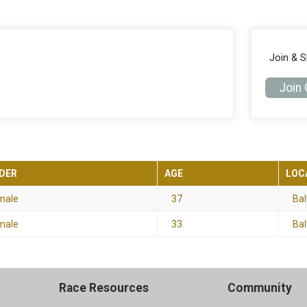
Join & 
Join
DER
AGE
LOC
male
37
Bal
male
33
Bal
Race Resources
Community