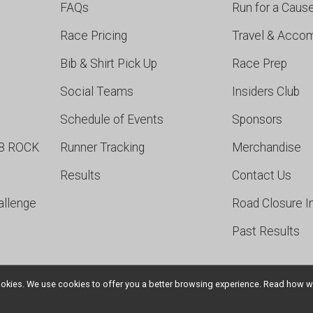
FAQs
Run for a Caus
Race Pricing
Travel & Acco
Bib & Shirt Pick Up
Race Prep
Social Teams
Insiders Club
Schedule of Events
Sponsors
98 ROCK
Runner Tracking
Merchandise
Results
Contact Us
allenge
Road Closure I
Past Results
l cookies. We use cookies to offer you a better browsing experience. Read ho