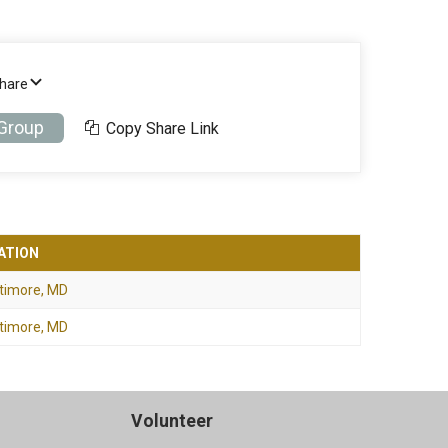
Share
 Group
Copy Share Link
ATION
timore, MD
timore, MD
Volunteer