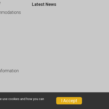
e
Latest News
mmodations
nformation
w we use cookies and how you can
I Accept
Privacy Policy