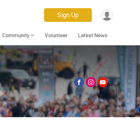
Sign Up
Community
Volunteer
Latest News