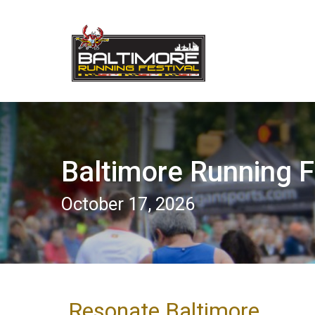
Baltimore Running F
October 17, 2026
Resonate Baltimore