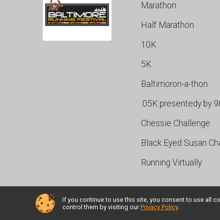
Marathon
Half Marathon
10K
5K
Baltimoron-a-thon
.05K presentedy by 
Chessie Challenge
Black Eyed Susan Ch
Running Virtually
If you continue to use this site, you consent to use al
Powered by RunSignup, © 2026
control them by visiting our
Privacy Policy
.