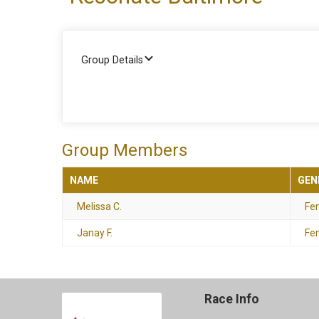
Group Details
Group Members
NAME
GEN
Melissa C.
Fe
Janay F.
Fe
Race Info