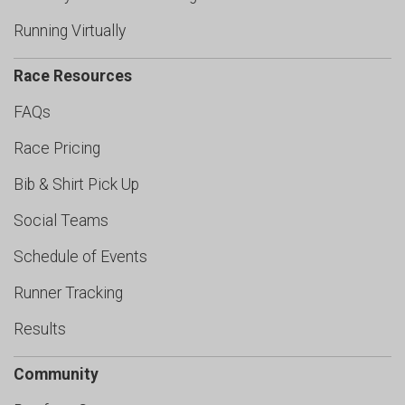
Running Virtually
Race Resources
FAQs
Race Pricing
Bib & Shirt Pick Up
Social Teams
Schedule of Events
Runner Tracking
Results
Community