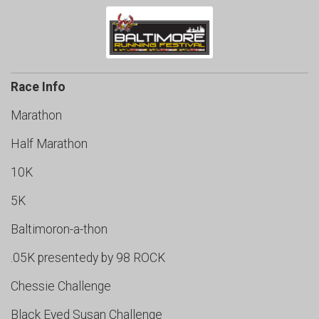
Race Info
Marathon
Half Marathon
10K
5K
Baltimoron-a-thon
.05K presentedy by 98 ROCK
Chessie Challenge
Black Eyed Susan Challenge