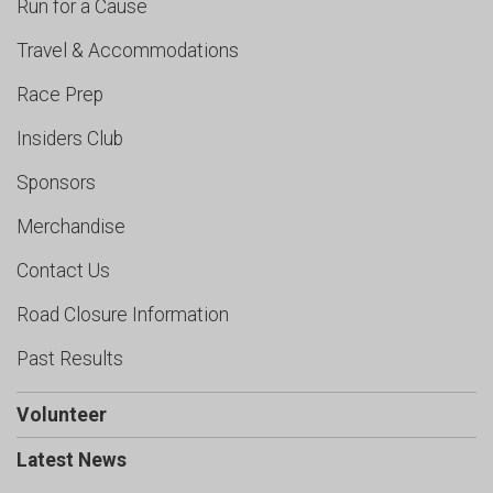
Run for a Cause
Travel & Accommodations
Race Prep
Insiders Club
Sponsors
Merchandise
Contact Us
Road Closure Information
Past Results
Volunteer
Latest News