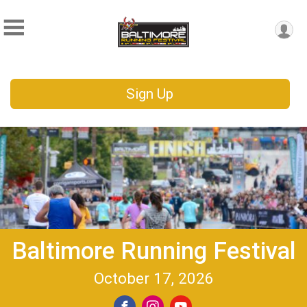
Sign Up
Baltimore Running Festival
October 17, 2026