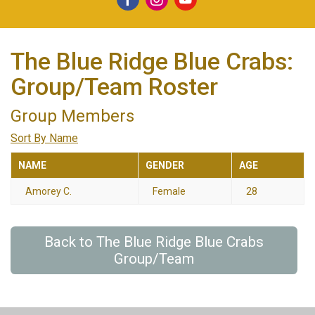
The Blue Ridge Blue Crabs:
Group/Team Roster
Group Members
Sort By Name
NAME
GENDER
AGE
Amorey C.
Female
28
Back to The Blue Ridge Blue Crabs
Group/Team