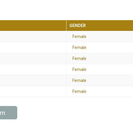
GENDER
Female
Female
Female
Female
Female
Female
am