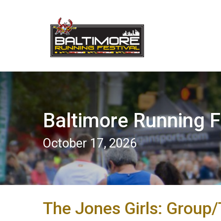
Baltimore Running F
October 17, 2026
The Jones Girls: Group