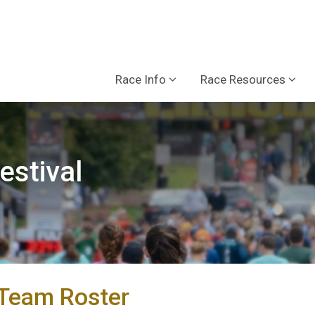
Race Info
Race Resources
estival
/Team Roster