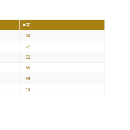
AGE
60
57
52
66
39
40