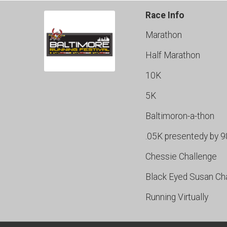
Race Info
Marathon
Half Marathon
10K
5K
Baltimoron-a-thon
.05K presentedy by 
Chessie Challenge
Black Eyed Susan Ch
Running Virtually