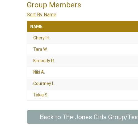
Group Members
Sort By Name
NAME
Cheryl H.
Tara W.
Kimberly R.
Niki A.
Courtney L.
Takia S.
Back to The Jones Girls Group/Te