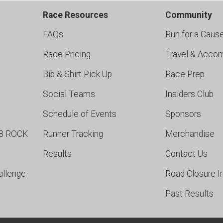
Race Resources
Community
FAQs
Run for a Caus
Race Pricing
Travel & Acco
Bib & Shirt Pick Up
Race Prep
Social Teams
Insiders Club
Schedule of Events
Sponsors
98 ROCK
Runner Tracking
Merchandise
Results
Contact Us
allenge
Road Closure I
Past Results