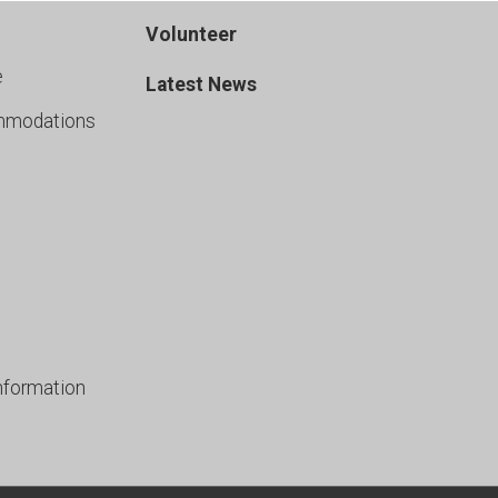
Volunteer
e
Latest News
mmodations
nformation