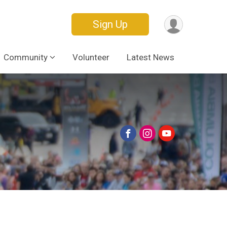
Sign Up
Community
Volunteer
Latest News