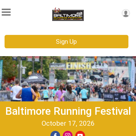
Sign Up
Baltimore Running Festival
October 17, 2026