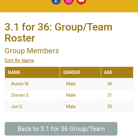
3.1 for 36: Group/Team
Roster
Group Members
Sort By Name
NAME
GENDER
AGE
Austin W.
Male
36
Steven S.
Male
31
Jon G.
Male
35
Back to 3.1 for 36 Group/Team