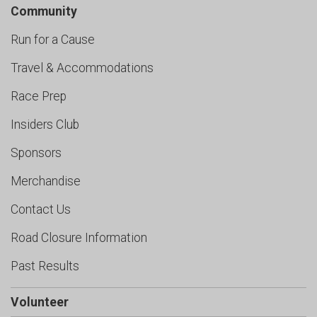
Community
Run for a Cause
Travel & Accommodations
Race Prep
Insiders Club
Sponsors
Merchandise
Contact Us
Road Closure Information
Past Results
Volunteer