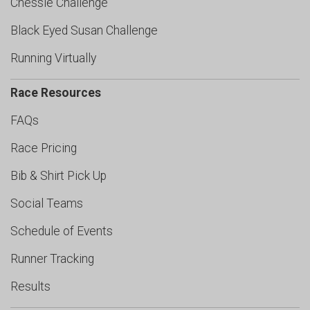
Chessie Challenge
Black Eyed Susan Challenge
Running Virtually
Race Resources
FAQs
Race Pricing
Bib & Shirt Pick Up
Social Teams
Schedule of Events
Runner Tracking
Results