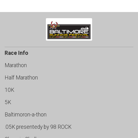
Race Info
Marathon
Half Marathon
10K
5K
Baltimoron-a-thon
.05K presentedy by 98 ROCK