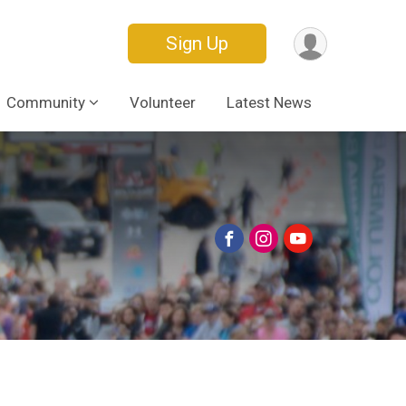
Sign Up
Community
Volunteer
Latest News