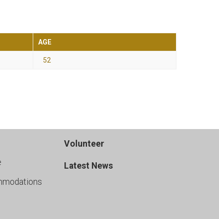
AGE
52
Volunteer
e
Latest News
mmodations