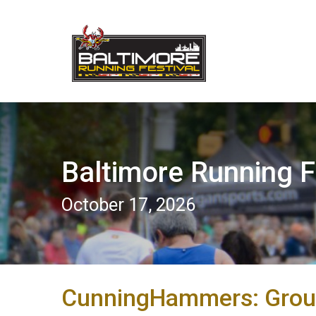
Baltimore Running F
October 17, 2026
CunningHammers: Grou