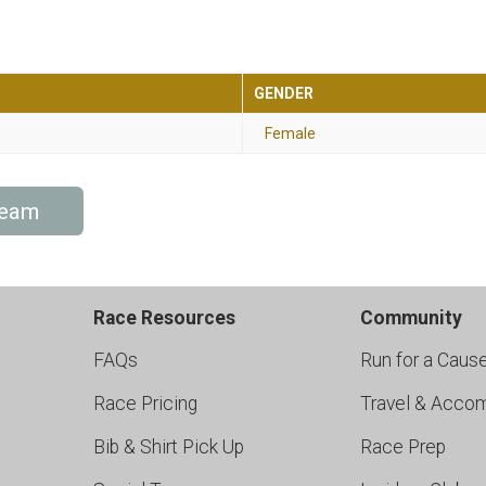
GENDER
Female
Team
Race Resources
Community
FAQs
Run for a Caus
Race Pricing
Travel & Acco
Bib & Shirt Pick Up
Race Prep