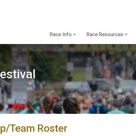
Race Info
Race Resources
estival
p/Team Roster