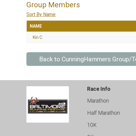
Group Members
Sort By Name
NAME
Kin C.
Back to CunningHammers Group/
Race Info
Marathon
Half Marathon
10K