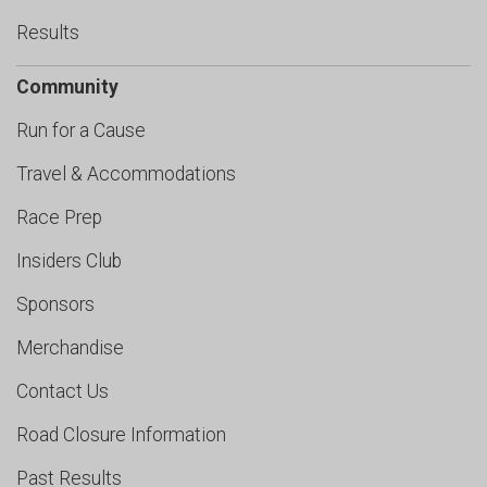
Results
Community
Run for a Cause
Travel & Accommodations
Race Prep
Insiders Club
Sponsors
Merchandise
Contact Us
Road Closure Information
Past Results