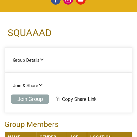
SQUAAAD
Group Details
Join & Share
Join Group
Copy Share Link
Group Members