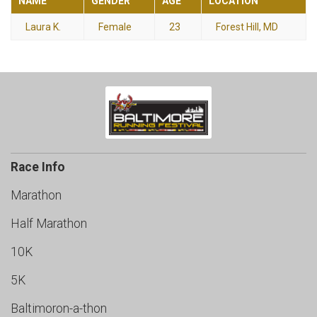
NAME
GENDER
AGE
LOCATION
Laura K.
Female
23
Forest Hill, MD
Race Info
Marathon
Half Marathon
10K
5K
Baltimoron-a-thon