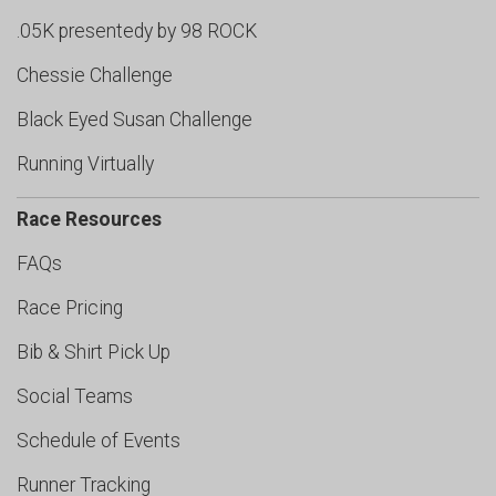
.05K presentedy by 98 ROCK
Chessie Challenge
Black Eyed Susan Challenge
Running Virtually
Race Resources
FAQs
Race Pricing
Bib & Shirt Pick Up
Social Teams
Schedule of Events
Runner Tracking