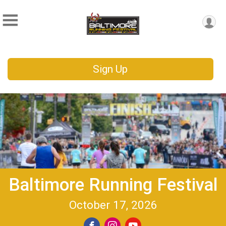
Sign Up
Baltimore Running Festival
October 17, 2026