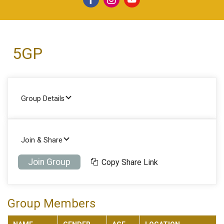
5GP
Group Details
Join & Share
Join Group
Copy Share Link
Group Members