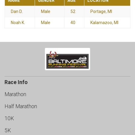
NAME
GENDER
AGE
LOCATION
Dan D.
Male
52
Portage, MI
Noah K.
Male
40
Kalamazoo, MI
Race Info
Marathon
Half Marathon
10K
5K