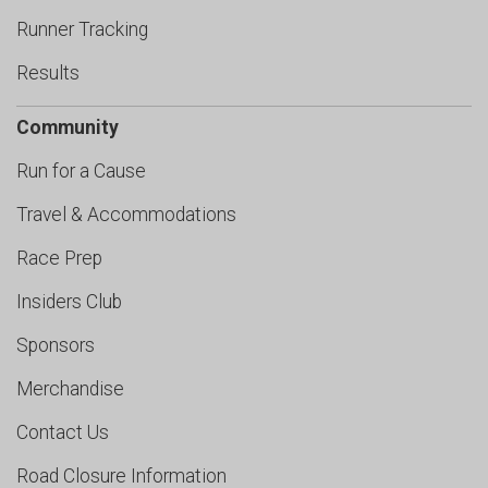
Runner Tracking
Results
Community
Run for a Cause
Travel & Accommodations
Race Prep
Insiders Club
Sponsors
Merchandise
Contact Us
Road Closure Information