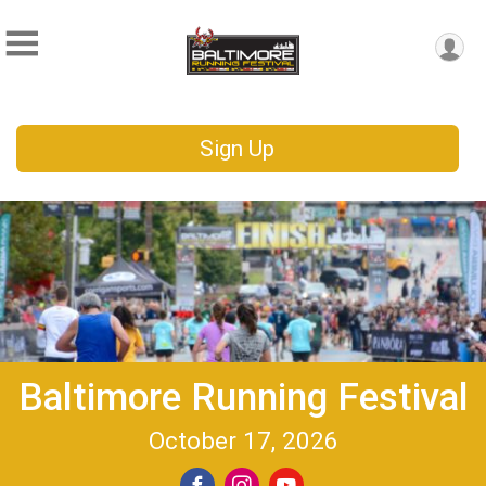
Sign Up
Baltimore Running Festival
October 17, 2026