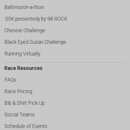
Baltimoron-a-thon
.05K presentedy by 98 ROCK
Chessie Challenge
Black Eyed Susan Challenge
Running Virtually
Race Resources
FAQs
Race Pricing
Bib & Shirt Pick Up
Social Teams
Schedule of Events