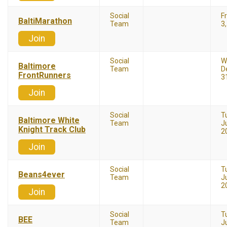
Social
Fr
BaltiMarathon
Team
3
Join
Social
W
Baltimore
Team
D
FrontRunners
3
Join
Social
T
Baltimore White
Team
Ju
Knight Track Club
2
Join
Social
T
Beans4ever
Team
Ju
2
Join
Social
T
BEE
Team
Ju