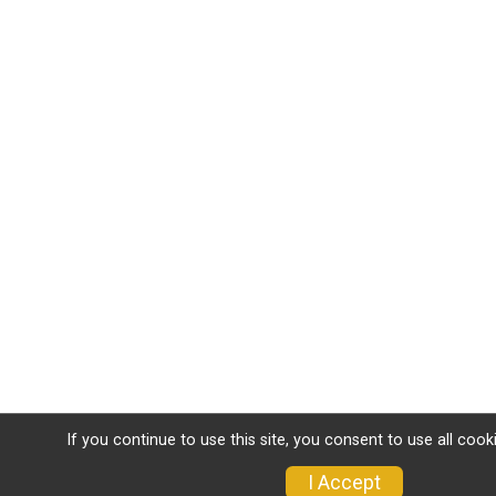
If you continue to use this site, you consent to use all cook
I Accept