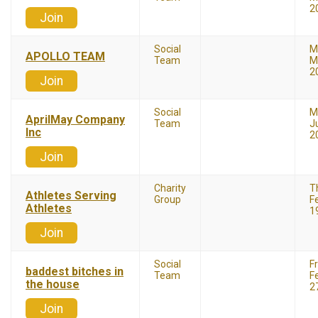
2
Join
Social
M
APOLLO TEAM
Team
M
2
Join
Social
M
AprilMay Company
Team
J
Inc
2
Join
Charity
T
Athletes Serving
Group
F
Athletes
1
Join
Social
F
baddest bitches in
Team
F
the house
2
Join