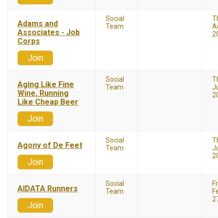
Social
T
Adams and
Team
A
Associates - Job
2
Corps
Join
Social
T
Aging Like Fine
Team
J
Wine, Running
2
Like Cheap Beer
Join
Social
T
Agony of De Feet
Team
Ju
2
Join
Social
F
AIDATA Runners
Team
F
2
Join