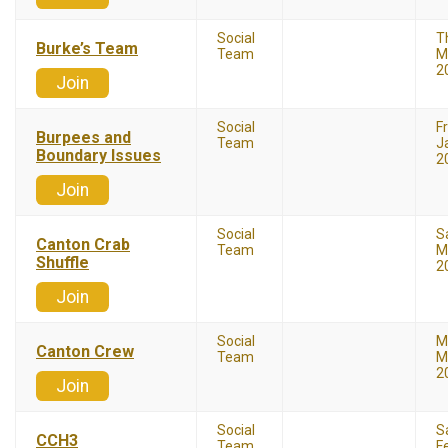
Social
T
Burke’s Team
Team
M
2
Join
Social
F
Burpees and
Team
J
Boundary Issues
2
Join
Social
S
Canton Crab
Team
M
Shuffle
2
Join
Social
M
Canton Crew
Team
M
2
Join
Social
S
CCH3
Team
F