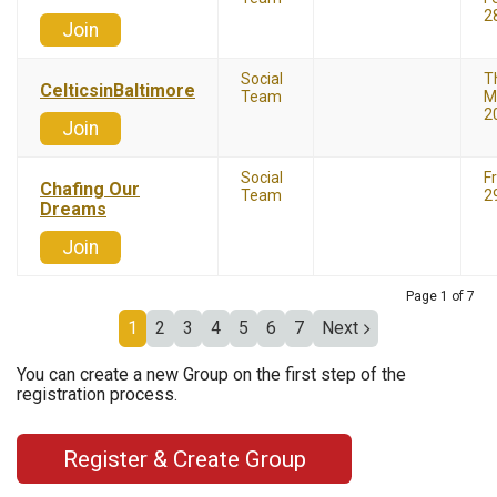
2
Join
Social
T
CelticsinBaltimore
Team
M
2
Join
Social
F
Chafing Our
Team
2
Dreams
Join
Page 1 of 7
1
2
3
4
5
6
7
Next
You can create a new Group on the first step of the
registration process.
Register & Create Group