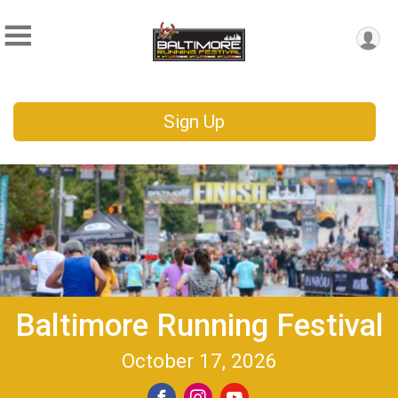
Sign Up
Baltimore Running Festival
October 17, 2026