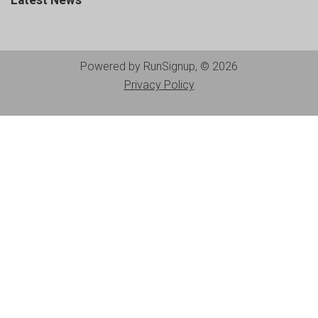
Latest News
Powered by RunSignup, © 2026
Privacy Policy