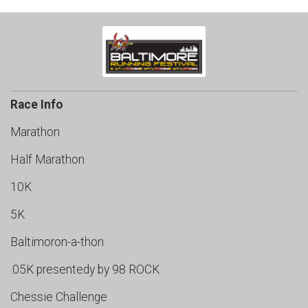
Race Info
Marathon
Half Marathon
10K
5K
Baltimoron-a-thon
.05K presentedy by 98 ROCK
Chessie Challenge