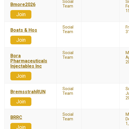
Social
S
Bmore2026
Team
F
1
Join
Social
F
Boats & Hos
Team
3
Join
Social
M
Bora
Team
Ap
Pharmaceuticals
2
Injectables Inc
Join
Social
S
BremsstrahRUN
Team
J
2
Join
Social
M
BRRC
Team
D
1
Join