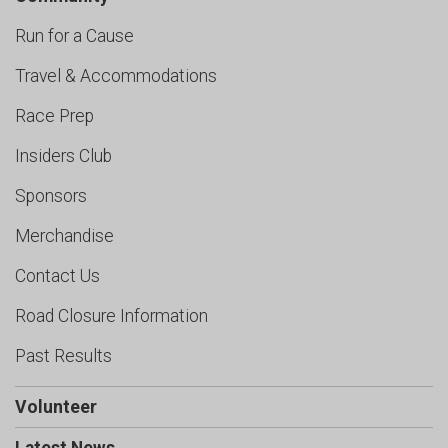
Run for a Cause
Travel & Accommodations
Race Prep
Insiders Club
Sponsors
Merchandise
Contact Us
Road Closure Information
Past Results
Volunteer