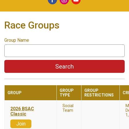
Race Groups
Group Name
Search
GROUP
GROUP
GROUP
CR
TYPE
RESTRICTIONS
Social
M
2026 BSAC
Team
D
Classic
1
Join