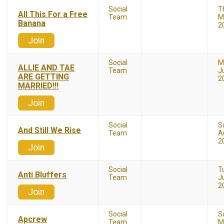
Social
T
All This For a Free
Team
M
Banana
2
Join
Social
M
ALLIE AND TAE
Team
J
ARE GETTING
2
MARRIED!!!
Join
Social
S
And Still We Rise
Team
A
2
Join
Social
T
Anti Bluffers
Team
Ju
2
Join
Social
S
Apcrew
Team
M