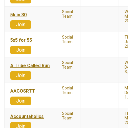
Social
W
5k in 30
Team
M
2
Join
Social
T
5x5 for 55
Team
J
2
Join
Social
W
A Tribe Called Run
Team
D
3
Join
Social
M
AACOSRTT
Team
D
1
Join
Social
T
Accountaholics
Team
M
2
Join