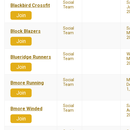
Social
S
Blackbird Crossfit
Team
Ju
2
Join
Social
S
Block Blazers
Team
M
2
Join
Social
W
Blueridge Runners
Team
M
2
Join
Social
M
Bmore Running
Team
D
1
Join
Social
S
Bmore Winded
Team
A
2
Join