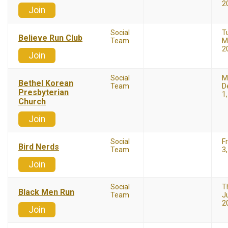
2
Join
Social
T
Believe Run Club
Team
M
2
Join
Social
M
Bethel Korean
Team
D
Presbyterian
1
Church
Join
Social
F
Bird Nerds
Team
3
Join
Social
T
Black Men Run
Team
Ju
2
Join