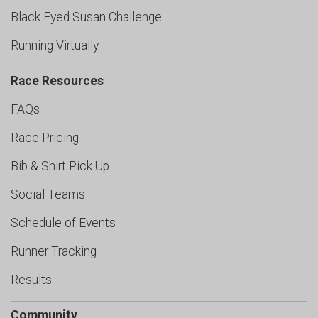
Black Eyed Susan Challenge
Running Virtually
Race Resources
FAQs
Race Pricing
Bib & Shirt Pick Up
Social Teams
Schedule of Events
Runner Tracking
Results
Community