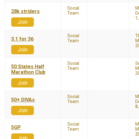
Social
M
28k striders
Team
D
1
Join
Social
T
3.1 for 36
Team
M
2
Join
Social
S
50 States Half
Team
M
Marathon Club
2
Join
Social
M
50+ DIVAs
Team
D
8
Join
Social
M
5GP
Team
M
2
Join